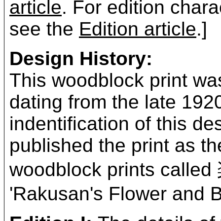
article
. For edition chara
see the
Edition article
.]
Design History:
This woodblock print was
dating from the late 19
indentification of this 
published the print as t
woodblock prints ca
'Rakusan's Flower and Bi