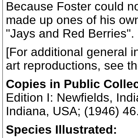
Because Foster could no
made up ones of his own 
"Jays and Red Berries".
[For additional general i
art reproductions, see t
Copies in Public Colle
Edition I: Newfields, Ind
Indiana, USA; (1946) 46.7
Species Illustrated: