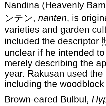
Nandina (Heavenly Bam
ンテン,
nanten
, is orig
varieties and garden cult
included the descript
unclear if he intended to
merely describing the ap
year. Rakusan used the 
including the woodblock 
Brown-eared Bulbul,
Hyp