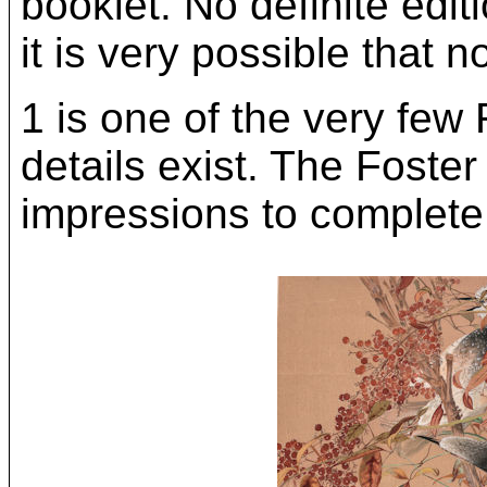
booklet. No definite edit
it is very possible that 
1 is one of the very few
details exist. The Foster
impressions to complete