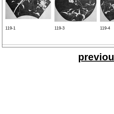
119-1
119-3
119-4
previou