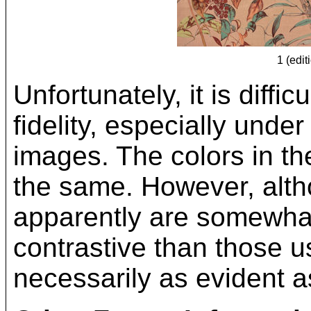
1 (edit
Unfortunately, it is diffi
fidelity, especially under
images. The colors in the
the same. However, altho
apparently are somewhat
contrastive than those us
necessarily as evident a