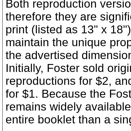
Both reproduction version
therefore they are signif
print (listed as 13" x 18"
maintain the unique propo
the advertised dimensio
Initially, Foster sold ori
reproductions for $2, and
for $1. Because the Fos
remains widely available 
entire booklet than a si