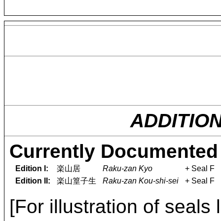
ADDITIO
Currently Documented 
Edition I:
楽山居
Raku-zan Kyo
+ Seal F
Edition II:
楽山篁子生
Raku-zan Kou-shi-sei
+ Seal F
[For illustration of seals