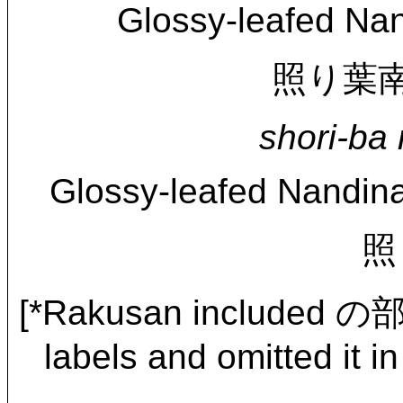
Glossy-leafed Nan
照り葉南天に
shori-ba 
Glossy-leafed Nandina
照
[*Rakusan included の
labels and omitted it in