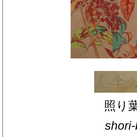
照り葉南
shori-