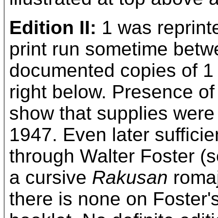
Edition II:
1 was reprinte
print run sometime betw
documented copies of 1 a
right below. Presence of
show that supplies were s
1947. Even later sufficie
through Walter Foster (s
a cursive
Rakusan
romaj
there is none on Foster's