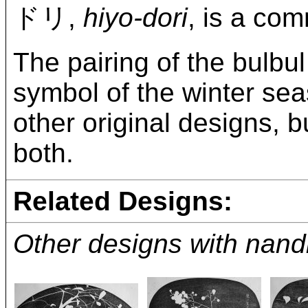
ドリ,
hiyo-dori
, is a co
The pairing of the bulbul
symbol of the winter sea
other original designs, b
both.
Related Designs:
Other designs with nand