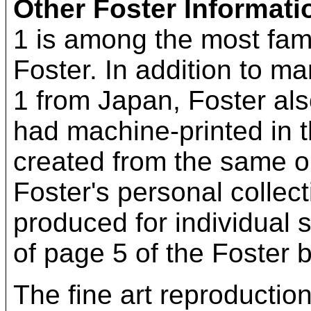
Other Foster Informati
1 is among the most fam
Foster. In addition to m
1 from Japan, Foster al
had machine-printed in 
created from the same ori
Foster's personal collect
produced for individual 
of page 5 of the Foster b
The fine art reproductio