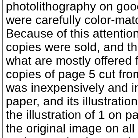
photolithography on good
were carefully color-mat
Because of this attention
copies were sold, and t
what are mostly offered f
copies of page 5 cut fro
was inexpensively and i
paper, and its illustratio
the illustration of 1 on
the original image on all 