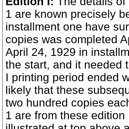
Edition I:
The details of 
1 are known precisely b
installment one have sur
copies was completed Ap
April 24, 1929 in installm
the start, and it needed 
I printing period ended w
likely that these subseq
two hundred copies each
1 are from these edition 
illustrated at top above a