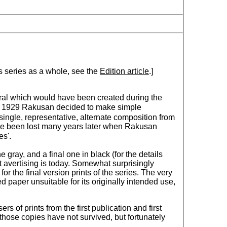
is series as a whole, see the
Edition article
.]
eral which would have been created during the
late 1929 Rakusan decided to make simple
single, representative, alternate composition from
have been lost many years later when Rakusan
es'.
 gray, and a final one in black (for the details
 avertising is today. Somewhat surprisingly
or the final version prints of the series. The very
paper unsuitable for its originally intended use,
 of prints from the first publication and first
 those copies have not survived, but fortunately