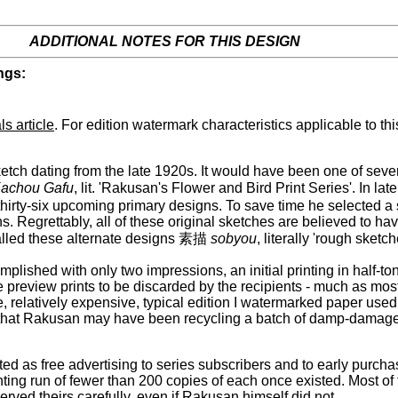
ADDITIONAL NOTES FOR THIS DESIGN
ngs:
ls article
. For edition watermark characteristics applicable to th
etch dating from the late 1920s. It would have been one of sev
achou Gafu
, lit. 'Rakusan's Flower and Bird Print Series'. In 
thirty-six upcoming primary designs. To save time he selected a 
ns. Regrettably, all of these original sketches are believed to 
called these alternate designs 素描
sobyou
, literally 'rough sketch
ished with only two impressions, an initial printing in half-tone
 preview prints to be discarded by the recipients - much as most
, relatively expensive, typical edition I watermarked paper used f
ts that Rakusan may have been recycling a batch of damp-damaged 
 as free advertising to series subscribers and to early purchasers
rinting run of fewer than 200 copies of each once existed. Most of
rved theirs carefully, even if Rakusan himself did not.