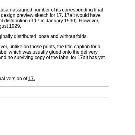
Rakusan-assigned number of its corresponding final
 design preview sketch for 17. 17alt would have
l distribution of 17 in January 1930). However,
gust 1929.
nally distributed loose and without folds.
er, unlike on those prints, the title-caption for a
label which was usually glued onto the delivery
d no surviving copy of the label for 17alt has yet
nal version of
17.