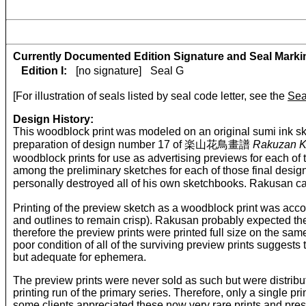
Currently Documented Edition Signature and Seal Marki
Edition I:
[no signature]
Seal G
[For illustration of seals listed by seal code letter, see the
Sea
Design History:
This woodblock print was modeled on an original sumi ink sk
preparation of design number 17 of 楽山花鳥畫譜
Rakuzan K
woodblock prints for use as advertising previews for each of 
among the preliminary sketches for each of those final desig
personally destroyed all of his own sketchbooks. Rakusan 
Printing of the preview sketch as a woodblock print was accompl
and outlines to remain crisp). Rakusan probably expected the
therefore the preview prints were printed full size on the same
poor condition of all of the surviving preview prints sugges
but adequate for ephemera.
The preview prints were never sold as such but were distributed
printing run of the primary series. Therefore, only a single p
some clients appreciated these now very rare prints and prese