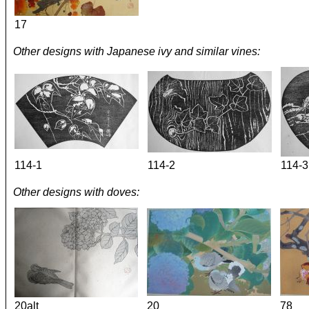
17
Other designs with Japanese ivy and similar vines:
114-1
114-2
114-3
Other designs with doves:
20alt
20
78