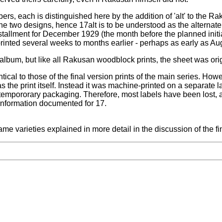
bers, each is distinguished here by the addition of 'alt' to the 
e two designs, hence 17alt is to be understood as the alternate
allment for December 1929 (the month before the planned initia
rinted several weeks to months earlier - perhaps as early as Au
album, but like all Rakusan woodblock prints, the sheet was origi
ical to those of the final version prints of the main series. Howev
the print itself. Instead it was machine-printed on a separate 
 tempororary packaging. Therefore, most labels have been lost, an
 information documented for 17.
e varieties explained in more detail in the discussion of the fi