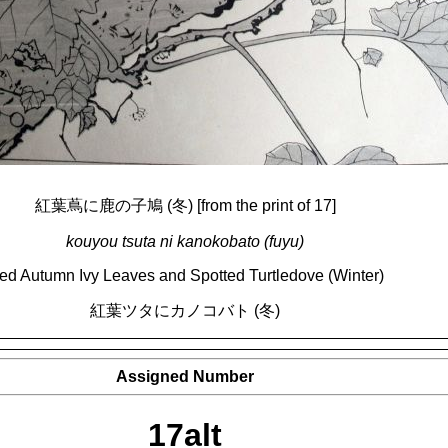
紅葉蔦に鹿の子鳩 (冬) [from the print of 17]
kouyou tsuta ni kanokobato (fuyu)
ed Autumn Ivy Leaves and Spotted Turtledove (Winter)
紅葉ツタにカノコバト (冬)
Assigned Number
17alt