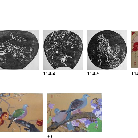
114-4
114-5
11
80