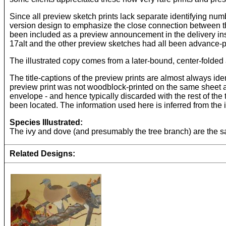
Since all preview sketch prints lack separate identifying num
version design to emphasize the close connection between th
been included as a preview announcement in the delivery inst
17alt and the other preview sketches had all been advance-p
The illustrated copy comes from a later-bound, center-folded 
The title-captions of the preview prints are almost always ident
preview print was not woodblock-printed on the same sheet as 
envelope - and hence typically discarded with the rest of the
been located. The information used here is inferred from the
Species Illustrated:
The ivy and dove (and presumably the tree branch) are the sam
Related Designs: