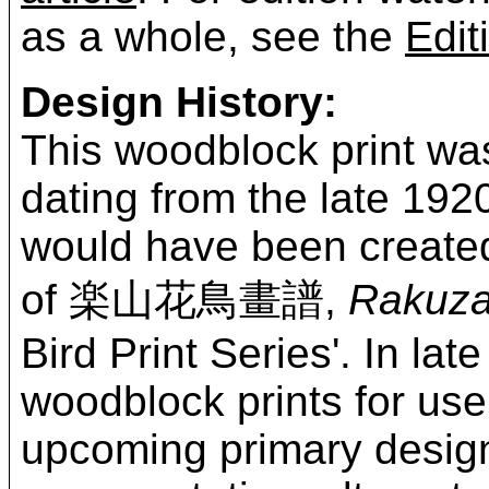
as a whole, see the
Edit
Design History:
This woodblock print wa
dating from the late 192
would have been created
of 楽山花鳥畫譜,
Rakuza
Bird Print Series'. In l
woodblock prints for use 
upcoming primary design