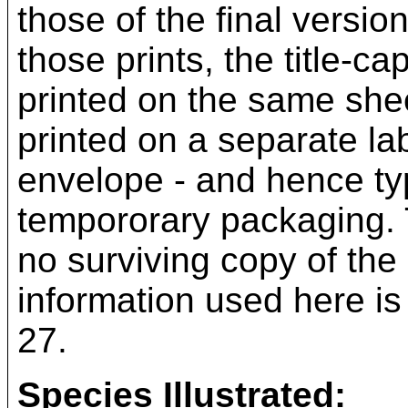
those of the final versio
those prints, the title-c
printed on the same sheet
printed on a separate la
envelope - and hence typ
tempororary packaging. 
no surviving copy of the 
information used here is
27.
Species Illustrated: