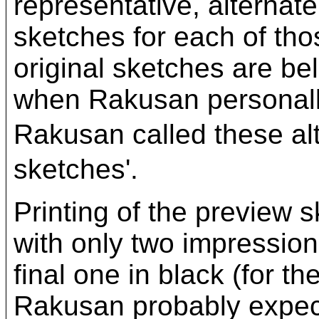
representative, alternat
sketches for each of thos
original sketches are be
when Rakusan personally
Rakusan called these a
sketches'.
Printing of the preview
with only two impressions,
final one in black (for th
Rakusan probably expect