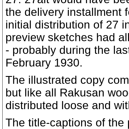
the delivery installment
initial distribution of 2
preview sketches had al
- probably during the las
February 1930.
The illustrated copy com
but like all Rakusan woo
distributed loose and wit
The title-captions of the