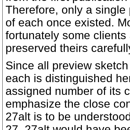
Therefore, only a single
of each once existed. Mo
fortunately some clients
preserved theirs carefull
Since all preview sketch
each is distinguished her
assigned number of its c
emphasize the close co
27alt is to be understoo
27. 27alt would have be