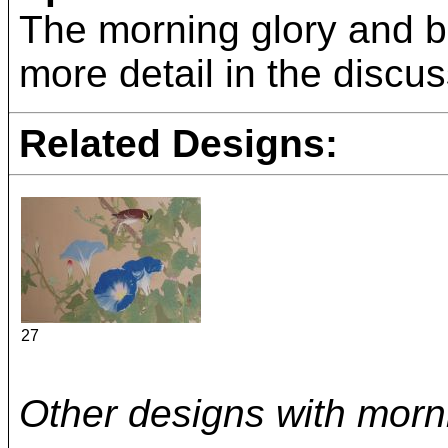
The morning glory and bu
more detail in the discus
Related Designs:
27
Other designs with morni