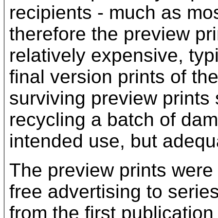
recipients - much as mos
therefore the preview pri
relatively expensive, ty
final version prints of th
surviving preview print
recycling a batch of dam
intended use, but adequ
The preview prints were 
free advertising to serie
from the first publication