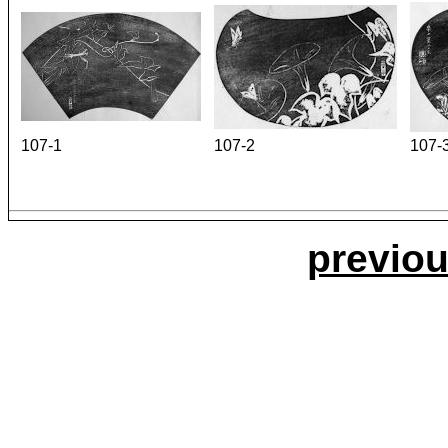
107-1
107-2
107-
previou