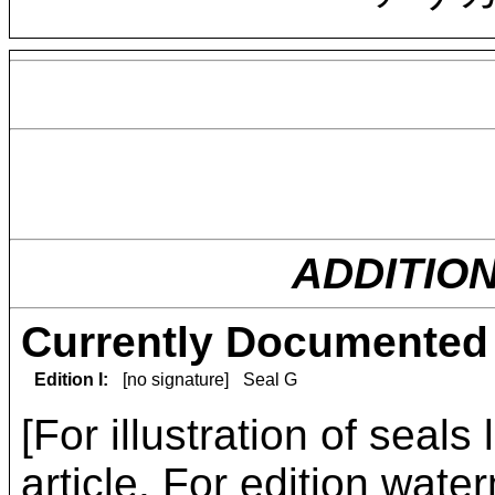
ADDITIO
Currently Documented 
Edition I:
[no signature]
Seal G
[For illustration of seals
article
. For edition water