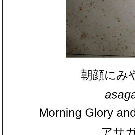
朝顔にみやま頰
asaga
Morning Glory and
アサガ