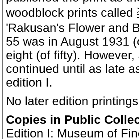
woodblock prints ca
'Rakusan's Flower and Bird
55 was in August 1931 (or
eight (of fifty). However,
continued until as late a
edition I.
No later edition printing
Copies in Public Colle
Edition I: Museum of Fi