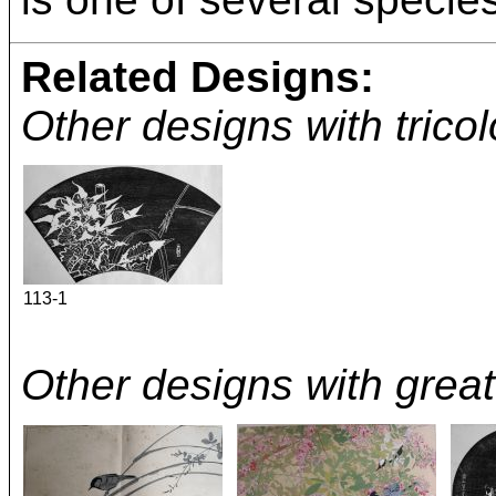
Related Designs:
Other designs with trico
113-1
Other designs with great 