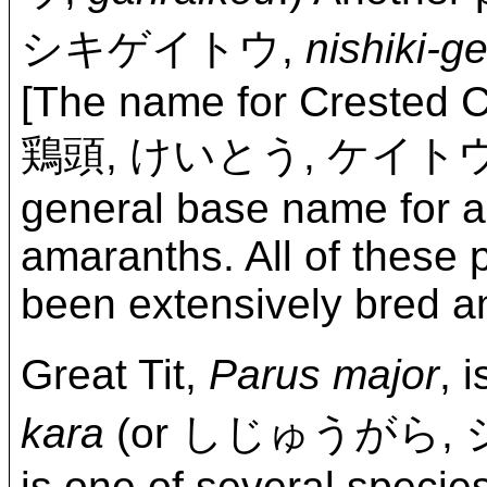
シキゲイトウ,
nishiki-ge
[The name for Crested
鶏頭, けいとう, ケイト
general base name for al
amaranths. All of these 
been extensively bred an
Great Tit,
Parus major
,
kara
(or しじゅうがら,
is one of several species