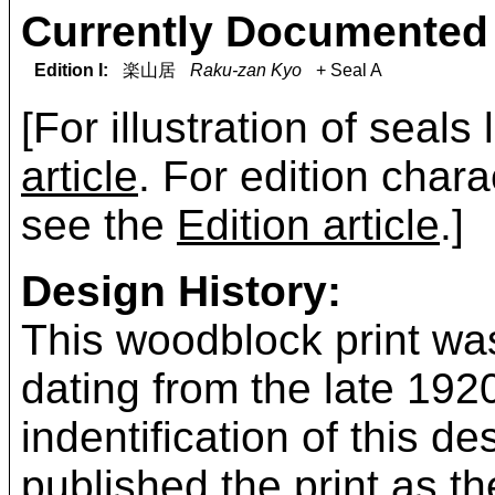
Currently Documented 
Edition I:
楽山居
Raku-zan Kyo
+ Seal A
[For illustration of seals
article
. For edition chara
see the
Edition article
.]
Design History:
This woodblock print was
dating from the late 19
indentification of this 
published the print as t