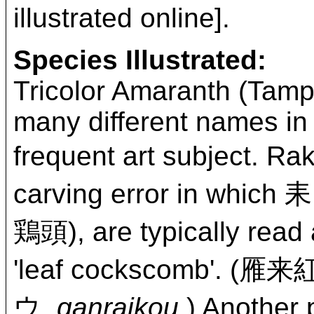
illustrated online].
Species Illustrated:
Tricolor Amaranth (Tamp
many different names in 
frequent art subject. 
carving error in which
鶏頭), are typically
'leaf cockscomb'. 
ウ,
ganraikou
.) Anoth