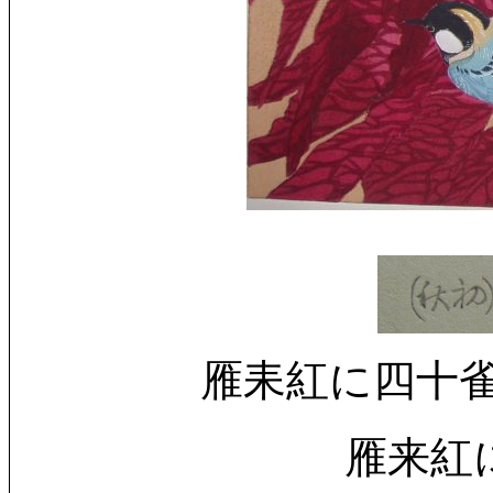
雁耒紅に四十雀 (初秋) 
雁来紅に四