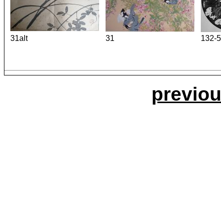
31alt
31
132-5
previou