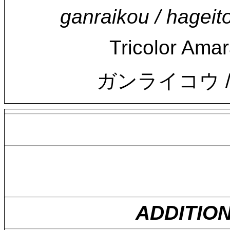
ganraikou / hageit
Tricolor Amar
ガンライコウ /
ADDITIO