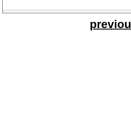
previou