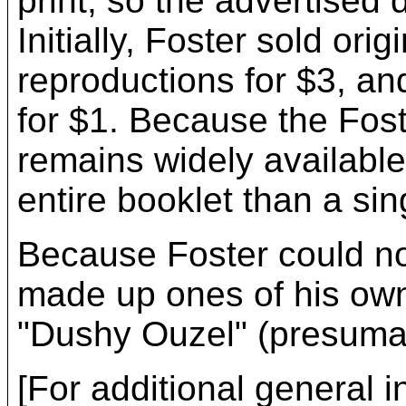
print; so the advertised
Initially, Foster sold ori
reproductions for $3, and
for $1. Because the Fos
remains widely available 
entire booklet than a si
Because Foster could no
made up ones of his own 
"Dushy Ouzel" (presumab
[For additional general i