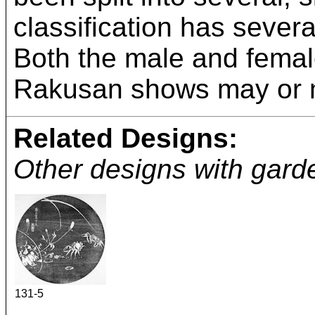
classification has seve
Both the male and female
Rakusan shows may or m
Related Designs:
Other designs with garde
131-5