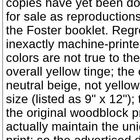
copies have yet been do
for sale as reproduction
the Foster booklet. Regr
inexactly machine-printed
colors are not true to the
overall yellow tinge; the
neutral beige, not yellow
size (listed as 9" x 12");
the original woodblock pr
actually maintain the un