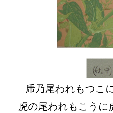
乕乃尾われもつこに乕鶇 (中秋
虎の尾われもこうに虎鶇 (中秋)