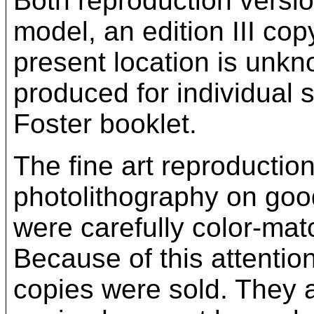
Both reproduction versi
model, an edition III cop
present location is unkn
produced for individual 
Foster booklet.
The fine art reproductio
photolithography on good
were carefully color-mat
Because of this attention
copies were sold. They 