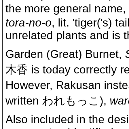
the more general name
tora-no-o
, lit. 'tiger('s)
unrelated plants and is 
Garden (Great) Burnet,
木香 is today correc
However, Rakusan ins
written われもっこ),
war
Also included in the desi