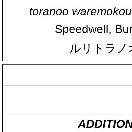
toranoo waremokou 
Speedwell, Bur
ルリトラノ
ADDITIO