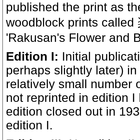
published the print as t
woodblock prints ca
'Rakusan's Flower and Bi
Edition I:
Initial publica
perhaps slightly later) in
relatively small number
not reprinted in edition
edition closed out in 193
edition I.