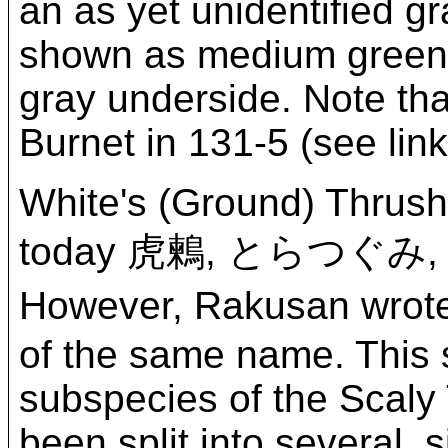
an as yet unidentified g
shown as medium green on
gray underside. Note tha
Burnet in 131-5 (see lin
White's (Ground) Thrush
today 虎鶫, とらつぐみ
However, Rakusan wrote
of the same name. This 
subspecies of the Scaly
been split into several, 