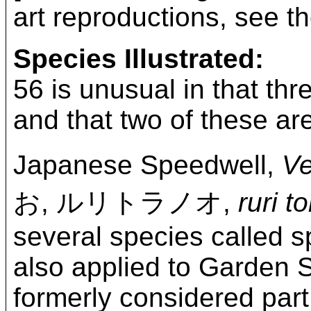
art reproductions, see t
Species Illustrated:
56 is unusual in that thr
and that two of these are
Japanese Speedwell,
Ve
お, ルリトラノオ,
ruri t
several species called 
also applied to Garden 
formerly considered par