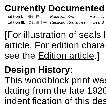
Currently Documented 
Edition I:
楽山居
Raku-zan Kyo
+ Seal A
Edition III:
楽山篁子生
Raku-zan Kou-shi-sei
+ Seal B
[For illustration of seals
article
. For edition chara
see the
Edition article
.]
Design History:
This woodblock print was
dating from the late 19
indentification of this 