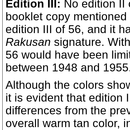
Edition III:
No edition II
booklet copy mentioned 
edition III of 56, and it 
Rakusan
signature. With
56 would have been limit
between 1948 and 1955
Although the colors show
it is evident that editio
differences from the prev
overall warm tan color, in