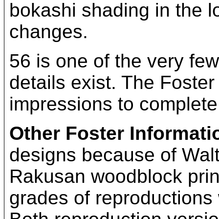
bokashi shading in the lo
changes.
56 is one of the very fe
details exist. The Foster
impressions to complete
Other Foster Informati
designs because of Walte
Rakusan woodblock print
grades of reproductions