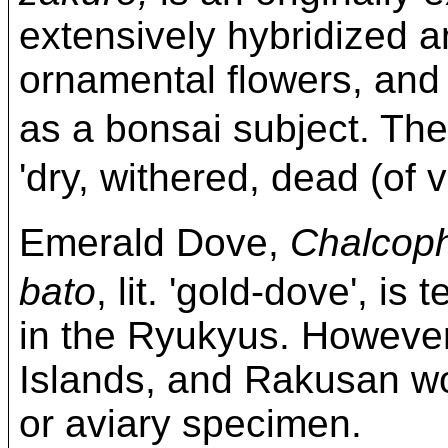
extensively hybridized an
ornamental flowers, and
as a bonsai subject. T
'dry, withered, dead (of v
Emerald Dove,
Chalcoph
bato
, lit. 'gold-dove', i
in the Ryukyus. However
Islands, and Rakusan wou
or aviary specimen.