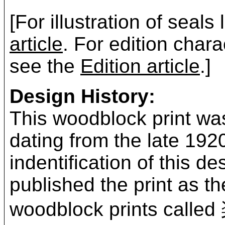
[For illustration of seals
article
. For edition chara
see the
Edition article
.]
Design History:
This woodblock print was
dating from the late 19
indentification of this 
published the print as t
woodblock prints ca