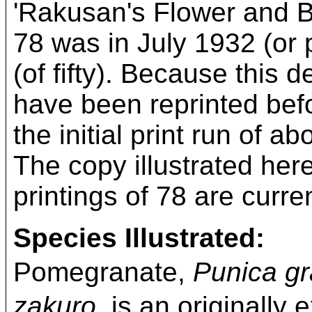
'Rakusan's Flower and Bird
78 was in July 1932 (or p
(of fifty). Because this 
have been reprinted befo
the initial print run of 
The copy illustrated here 
printings of 78 are curre
Species Illustrated:
Pomegranate,
Punica g
zakuro,
is an originally