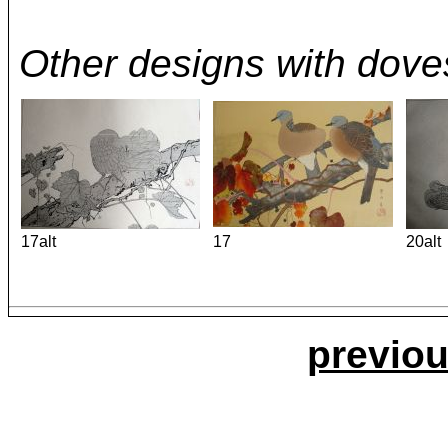
Other designs with dove
17alt
17
20alt
previou