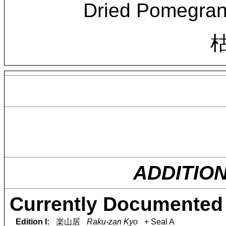
Dried Pomegran
ADDITIO
Currently Documented 
Edition I:
楽山居
Raku-zan Kyo
+ Seal A