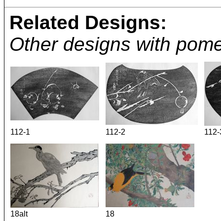
Related Designs:
Other designs with pom
112-1
112-2
112-
18alt
18