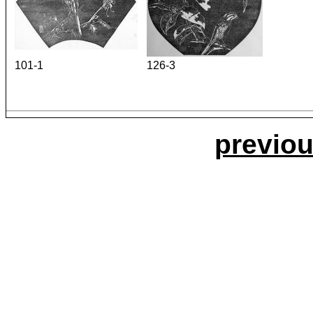
101-1
126-3
previou