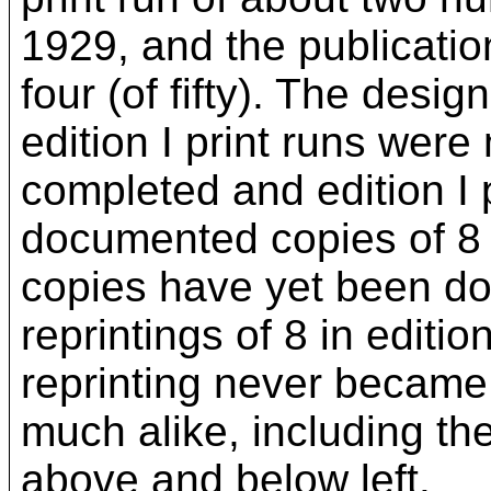
1929, and the publicatio
four (of fifty). The desig
edition I print runs we
completed and edition I p
documented copies of 8 c
copies have yet been doc
reprintings of 8 in editi
reprinting never became 
much alike, including the
above and below left.