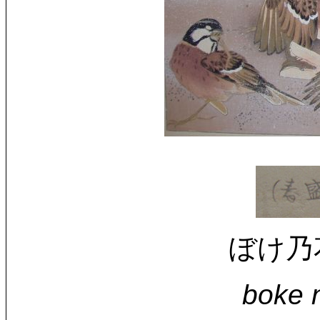
ぼけ乃花と
boke n