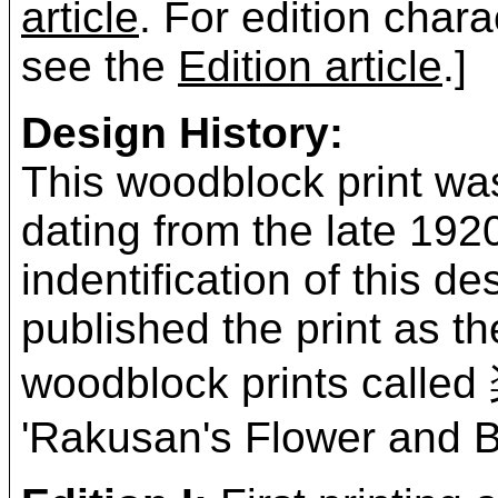
article
. For edition chara
see the
Edition article
.]
Design History:
This woodblock print was
dating from the late 19
indentification of this 
published the print as t
woodblock prints ca
'Rakusan's Flower and Bi