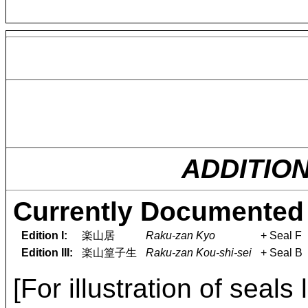
ADDITIO
Currently Documented 
Edition I:
楽山居
Raku-zan Kyo
+ Seal F
Edition III:
楽山篁子生
Raku-zan Kou-shi-sei
+ Seal B
[For illustration of seals