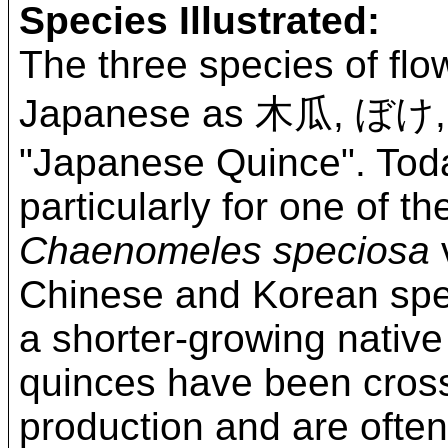
Species Illustrated:
The three species of flo
Japanese as 木瓜, ぼけ
"Japanese Quince". Tod
particularly for one of 
Chaenomeles speciosa
v
Chinese and Korean spec
a shorter-growing nativ
quinces have been cross-
production and are often