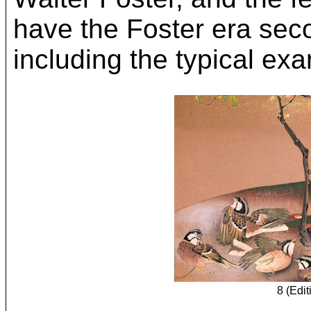
have the Foster era sec
including the typical exa
8 (Edit