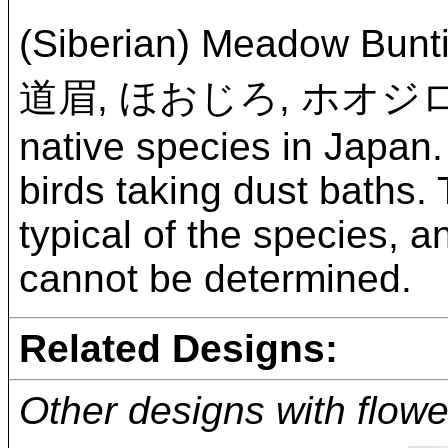
(Siberian) Meadow Bunt
道眉, ほおじろ, ホオジ
native species in Japan.
birds taking dust baths. 
typical of the species, 
cannot be determined.
Related Designs:
Other designs with flowe