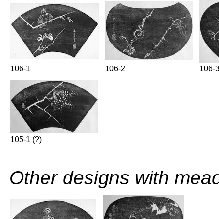
106-1
106-2
106-
105-1 (?)
Other designs with mea