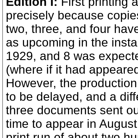
Edition I:
First printing
precisely because copies
two, three, and four hav
as upcoming in the inst
1929, and 8 was expected
(where if it had appeare
However, the production
to be delayed, and a dif
three documents sent ou
time to appear in August 
print run of about two 