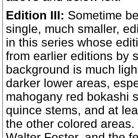
Edition III:
Sometime bet
single, much smaller, edi
in this series whose edit
from earlier editions by
background is much ligh
darker lower areas, espe
mahogany red bokashi sh
quince stems, and at leas
the other colored areas. 
Walter Foster, and the f