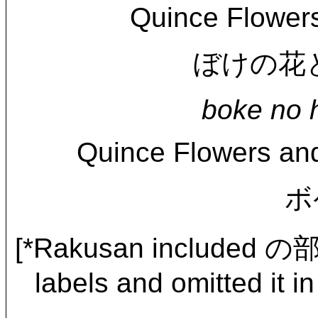
Quince Flower
ぼけの花と頰白
boke no h
Quince Flowers and
ボ
[*Rakusan included の
labels and omitted it in