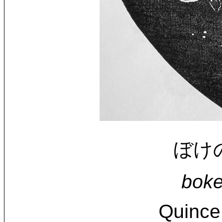
ぼけの花
boke
Quince