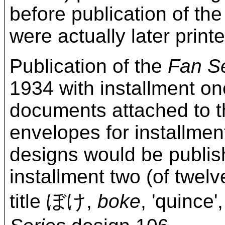
before publication of the
were actually later prin
Publication of the
Fan S
1934 with installment on
documents attached to 
envelopes for installme
designs would be publis
installment two (of twel
title ぼけ,
boke
, 'quince'