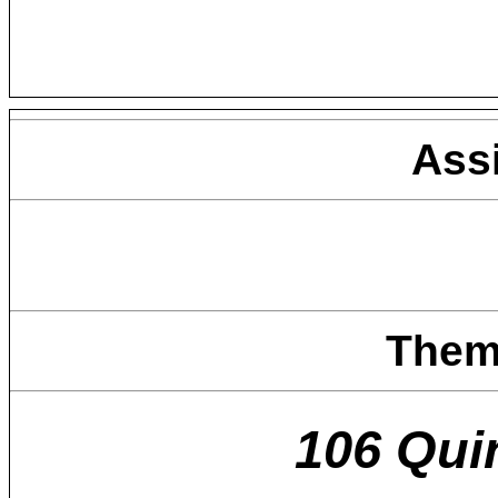
Ass
Them
106 Qui