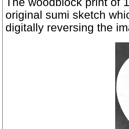
The woodblock print of 
original sumi sketch whi
digitally reversing the i