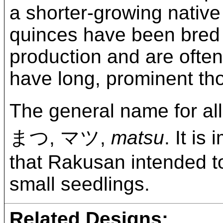
a shorter-growing nativ
quinces have been bred i
production and are often
have long, prominent th
The general name for all
まつ, マツ,
matsu
. It is
that Rakusan intended to
small seedlings.
Related Designs: