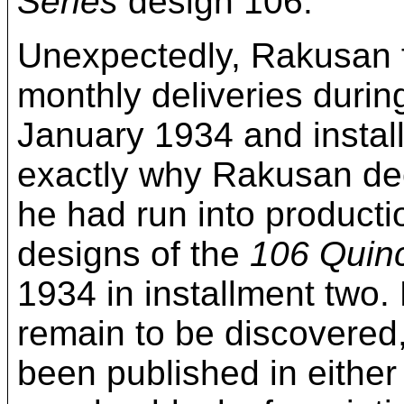
Series
design 106.
Unexpectedly, Rakusan f
monthly deliveries durin
January 1934 and instal
exactly why Rakusan deci
he had run into productio
designs of the
106 Quin
1934 in installment two
remain to be discovered, 
been published in either