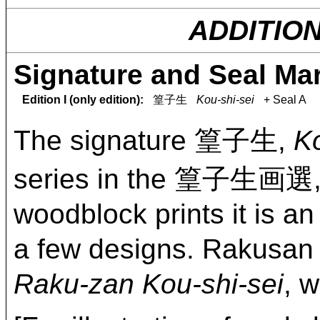
ADDITIO
Signature and Seal Ma
Edition I (only edition):
篁子生
Kou-shi-sei
+ Seal A
The signature 篁子生,
Ko
series in the 篁子生画選
woodblock prints it is a
a few designs. Rakusan
Raku-zan Kou-shi-sei
, 