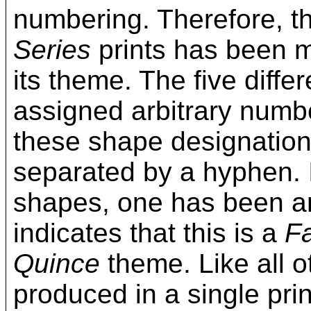
numbering. Therefore, t
Series
prints has been mo
its theme. The five diff
assigned arbitrary numbe
these shape designation
separated by a hyphen. 
shapes, one has been arb
indicates that this is a
F
Quince
theme. Like all o
produced in a single prin