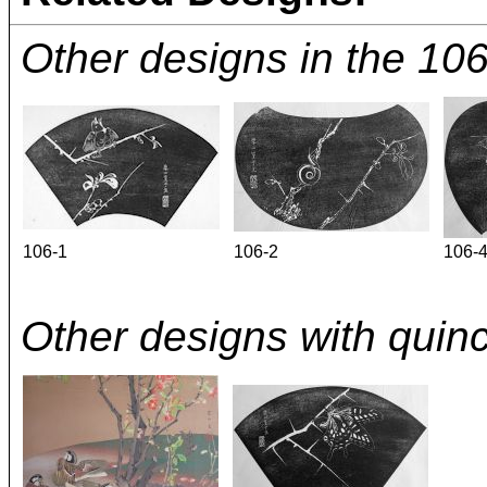
Other designs in the 10
106-1
106-2
106-
Other designs with quin