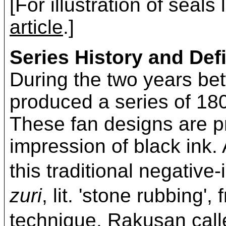
[For illustration of seals
article
.]
Series History and Defi
During the two years b
produced a series of 180
These fan designs are pr
impression of black ink. 
this traditional negativ
zuri
, lit. 'stone rubbing'
technique. Rakusan c