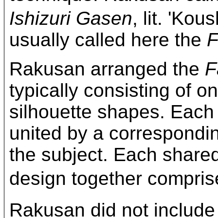
Ishizuri Gasen
, lit. 'Kou
usually called here the
F
Rakusan arranged the
F
typically consisting of on
silhouette shapes. Each
united by a correspond
the subject. Each share
design together compri
Rakusan did not include