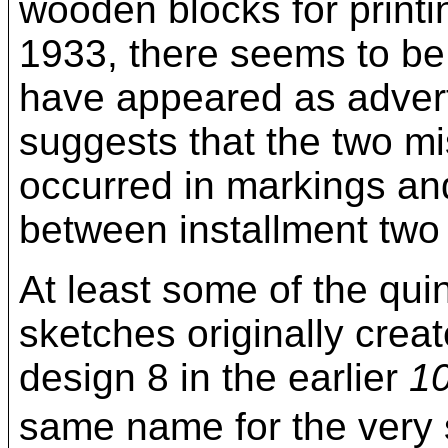
wooden blocks for print
1933, there seems to be
have appeared as advert
suggests that the two m
occurred in markings an
between installment two 
At least some of the qu
sketches originally creat
design 8 in the earlier
10
same name for the ver