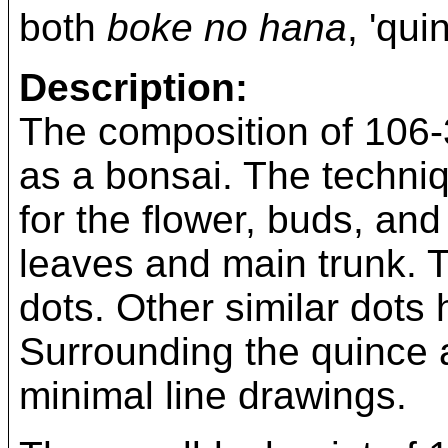
both
boke no hana
, 'qui
Description:
The composition of 106-
as a bonsai. The techniq
for the flower, buds, an
leaves and main trunk. 
dots. Other similar dots
Surrounding the quince 
minimal line drawings.