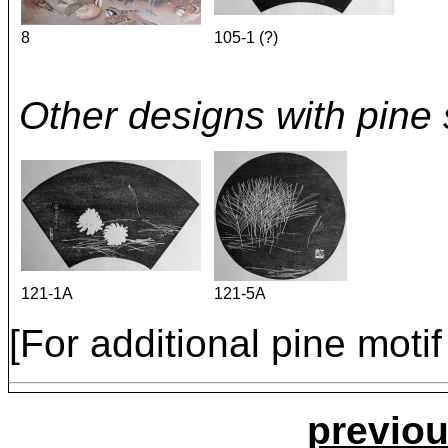
8
105-1 (?)
Other designs with pine 
121-1A
121-5A
[For additional pine mot
previou