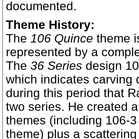
documented.
Theme History:
The
106 Quince
theme is
represented by a complet
The
36 Series
design 106
which indicates carving 
during this period that R
two series. He created an
themes (including 106-3
theme) plus a scatterin