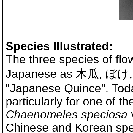
Species Illustrated:
The three species of flo
Japanese as 木瓜, ぼけ
"Japanese Quince". Tod
particularly for one of 
Chaenomeles speciosa
v
Chinese and Korean spec