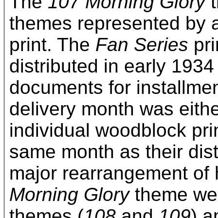
The
107 Morning Glory
t
themes represented by a
print. The
Fan Series
pri
distributed in early 1934
documents for installmen
delivery month was eithe
individual woodblock pri
same month as their dis
major rearrangement of 
Morning Glory
theme wer
themes (
108
and
109
) a