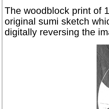
The woodblock print of 
original sumi sketch whi
digitally reversing the i