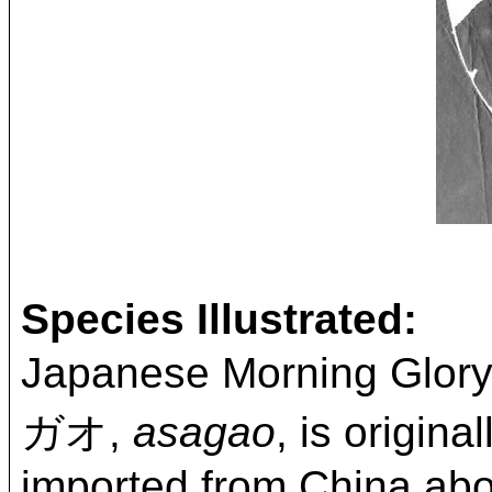
Species Illustrated:
Japanese Morning Glor
ガオ,
asagao
, is origin
imported from China abou