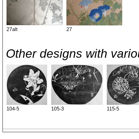
27alt
27
Other designs with vario
104-5
105-3
115-5