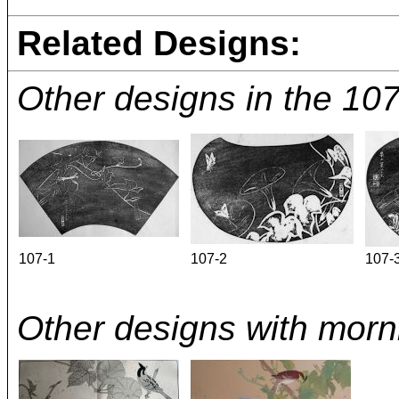
Related Designs:
Other designs in the 10
107-1
107-2
107-
Other designs with morni