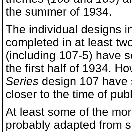
the summer of 1934.
The individual designs i
completed in at least two
(including 107-5) have s
the first half of 1934. 
Series
design 107 have s
closer to the time of publ
At least some of the mor
probably adapted from sk