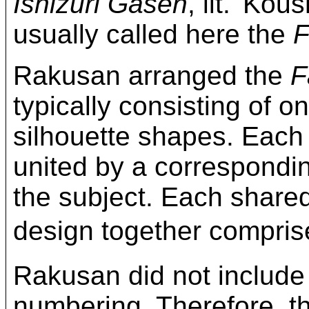
Ishizuri Gasen
, lit. 'Kou
usually called here the
F
Rakusan arranged the
F
typically consisting of on
silhouette shapes. Each
united by a correspond
the subject. Each share
design together compri
Rakusan did not include
numbering. Therefore, t