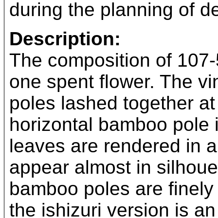
during the planning of de
Description:
The composition of 107-
one spent flower. The vi
poles lashed together at 
horizontal bamboo pole 
leaves are rendered in a
appear almost in silhouet
bamboo poles are finely 
the ishizuri version is an