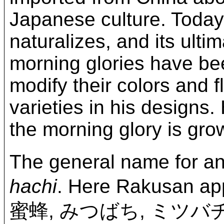
Japanese culture. Today,
naturalizes, and its ultim
morning glories have be
modify their colors and 
varieties in his designs.
the morning glory is gro
The general name for a
hachi
. Here Rakusan ap
蜜蜂, みつばち, ミツバ