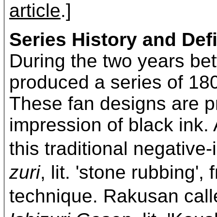
article
.]
Series History and Defi
During the two years b
produced a series of 180
These fan designs are pr
impression of black ink. 
this traditional negativ
zuri
, lit. 'stone rubbing'
technique. Rakusan c