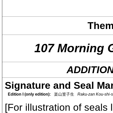
Them
107 Morning 
ADDITIO
Signature and Seal Ma
Edition I (only edition):
楽山篁子生
Raku-zan Kou-shi-s
[For illustration of seals