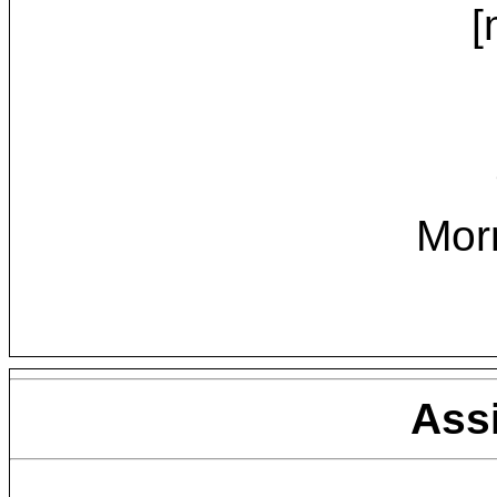
[
Mor
Ass