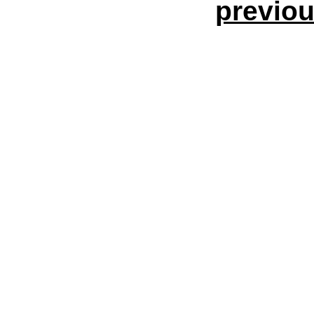
previou