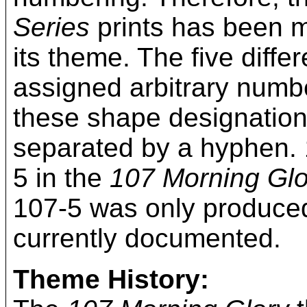
Series
prints has been mo
its theme. The five diff
assigned arbitrary numbe
these shape designation
separated by a hyphen. 
5 in the
107 Morning Glo
107-5 was only produced 
currently documented.
Theme History: