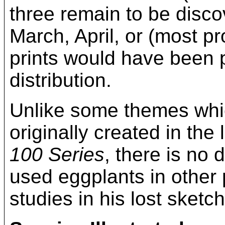
three remain to be disco
March, April, or (most 
prints would have been p
distribution.
Unlike some themes whi
originally created in the
100 Series
, there is no
used eggplants in other
studies in his lost sketc