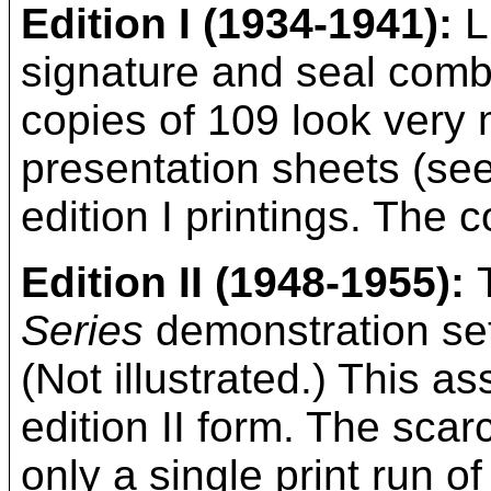
Edition I (1934-1941):
L
signature and seal comb
copies of 109 look very 
presentation sheets (see
edition I printings. The c
Edition II (1948-1955):
Series
demonstration se
(Not illustrated.) This a
edition II form. The scarc
only a single print run