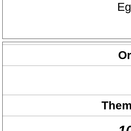
Eg
O
Them
1