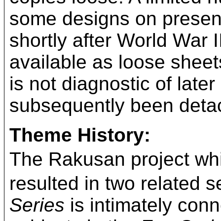
some designs on presenta
shortly after World War 
available as loose shee
is not diagnostic of late
subsequently been detac
Theme History:
The Rakusan project
resulted in two related s
Series
is intimately conn