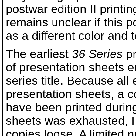
postwar edition II printi
remains unclear if this p
as a different color and
The earliest
36 Series
pr
of presentation sheets e
series title. Because all
presentation sheets, a c
have been printed during
sheets was exhausted, R
copies loose. A limited n