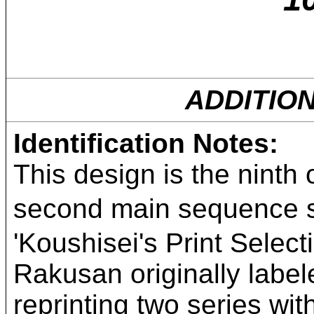
ADDITIO
Identification Notes:
This design is the ninth 
second main sequenc
'Koushisei's Print Select
Rakusan originally labe
reprinting two series w