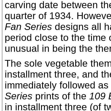
carving date between the
quarter of 1934. Howeve
Fan Series
designs all h
period close to the time 
unusual in being the the
The sole vegetable the
installment three, and th
immediately followed as 
Series
prints of the
109 
in installment three (of 