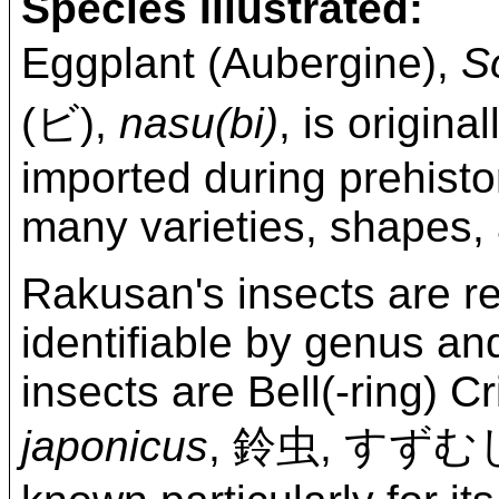
Species Illustrated:
Eggplant (Aubergine),
S
(ビ),
nasu(bi)
, is origin
imported during prehisto
many varieties, shapes, 
Rakusan's insects are re
identifiable by genus and
insects are Bell(-ring) C
japonicus
, 鈴虫, すず