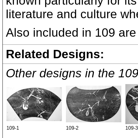
known particularly for it
literature and culture wh
Also included in 109 are 
Related Designs:
Other designs in the 10
109-1
109-2
109-3