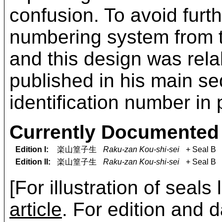
confusion. To avoid fur
numbering system from 
and this design was rel
published in his main s
identification number in 
Currently Documented 
Edition I:
楽山篁子生
Raku-zan Kou-shi-sei
+ Seal B
Edition II:
楽山篁子生
Raku-zan Kou-shi-sei
+ Seal B
[For illustration of seals
article
. For edition and d