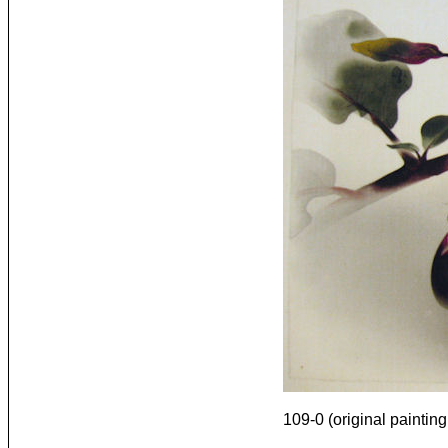
109-0 (original painting 