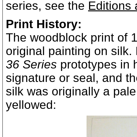
series, see the
Editions 
Print History:
The woodblock print of 
original painting on silk
36 Series
prototypes in h
signature or seal, and 
silk was originally a pale
yellowed: