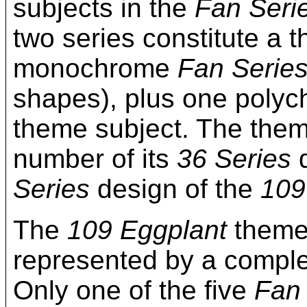
subjects in the
Fan Seri
two series constitute a 
monochrome
Fan Serie
shapes), plus one poly
theme subject. The them
number of its
36 Series
d
Series
design of the
109
The
109 Eggplant
theme 
represented by a complet
Only one of the five
Fan 