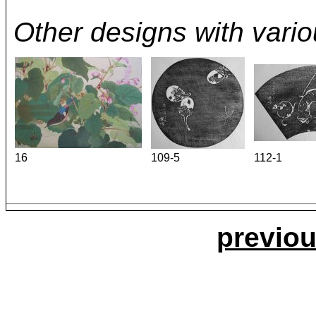
Other designs with variou
16
109-5
112-1
previou