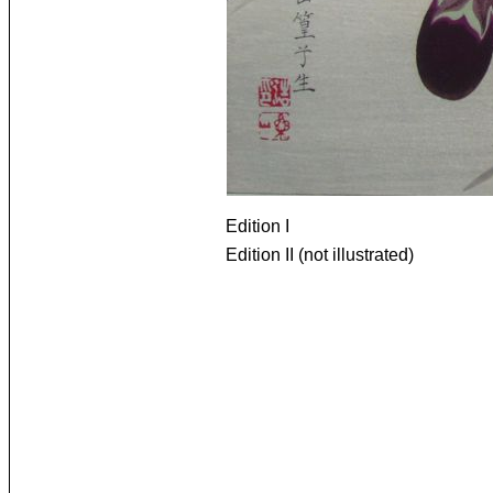
Edition I
Edition II (not illustrated)