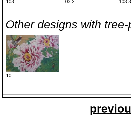
103-1
103-2
103-3
Other designs with tree-
10
previou