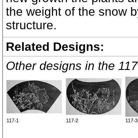
the weight of the snow b
structure.
Related Designs:
Other designs in the 11
117-1
117-2
117-3