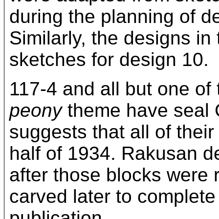
during the planning of de
Similarly, the designs in
sketches for design 10.
117-4 and all but one of
peony
theme have seal C
suggests that all of thei
half of 1934. Rakusan de
after those blocks were 
carved later to complete 
publication.