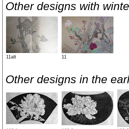
Other designs with winte
11alt
11
Other designs in the ear