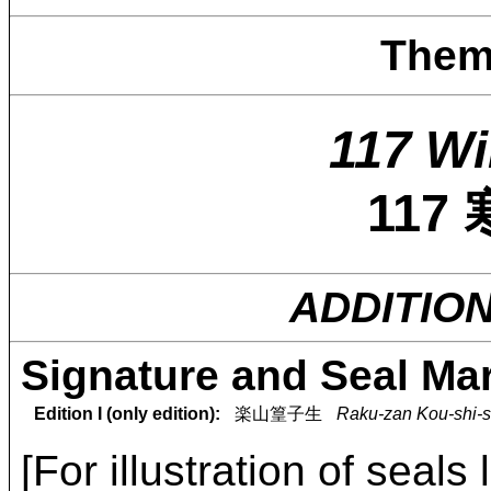
Them
117 Wi
117
ADDITIO
Signature and Seal Ma
Edition I (only edition):
楽山篁子生
Raku-zan Kou-shi-s
[For illustration of seals