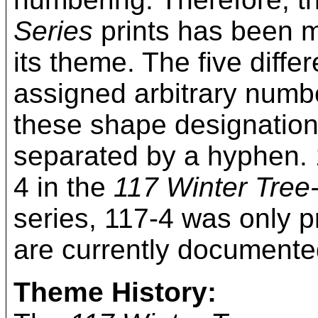
Series
prints has been mo
its theme. The five diff
assigned arbitrary numbe
these shape designation
separated by a hyphen. 
4 in the
117 Winter Tree
series, 117-4 was only p
are currently documente
Theme History: