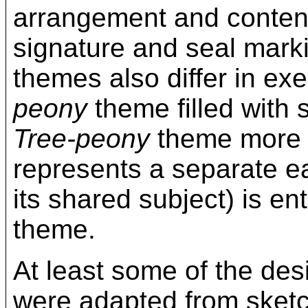
arrangement and content
signature and seal mark
themes also differ in exe
peony
theme filled with 
Tree-peony
theme more s
represents a separate ear
its shared subject) is ent
theme.
At least some of the des
were adapted from sketch