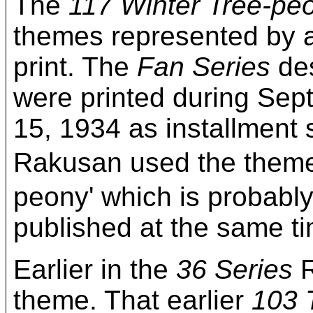
The
117 Winter Tree-pe
themes represented by a
print. The
Fan Series
des
were printed during Sep
15, 1934 as installment 
Rakusan used the theme
peony' which is probably 
published at the same t
Earlier in the
36 Series
R
theme. That earlier
103 