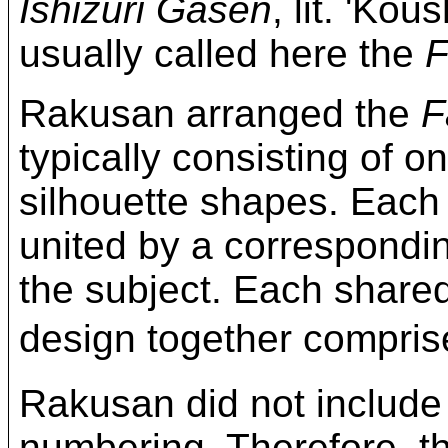
Ishizuri Gasen
, lit. 'Kou
usually called here the
F
Rakusan arranged the
F
typically consisting of on
silhouette shapes. Each
united by a correspond
the subject. Each share
design together compri
Rakusan did not include
numbering. Therefore, t