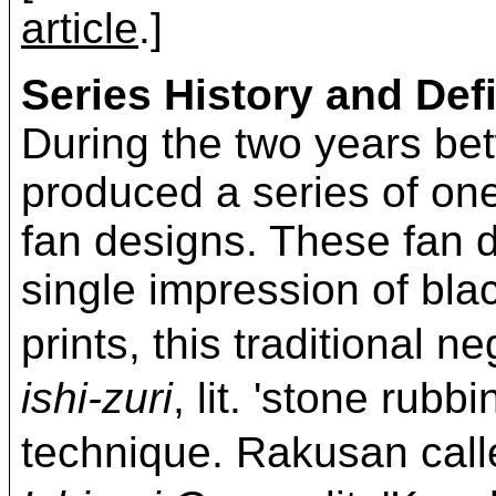
article
.]
Series History and Defi
During the two years b
produced a series of on
fan designs. These fan d
single impression of bla
prints, this traditional 
ishi-zuri
, lit. 'stone rubb
technique. Rakusan c