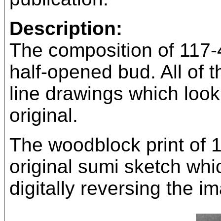
Description:
The composition of 117-4
half-opened bud. All of 
line drawings which look 
original.
The woodblock print of 
original sumi sketch whi
digitally reversing the i