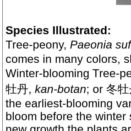
Species Illustrated:
Tree-peony,
Paeonia suf
comes in many colors, s
Winter-blooming Tree-p
牡丹,
kan-botan
; or 冬
the earliest-blooming var
bloom before the winter 
new growth the plants ar