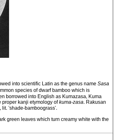
wed into scientific Latin as the genus name
Sasa
common species of dwarf bamboo which is
 been borrowed into English as Kumazasa, Kuma
e proper kanji etymology of
kuma-zasa
. Rakusan
 lit. 'shade-bamboograss'.
ark green leaves which turn creamy white with the