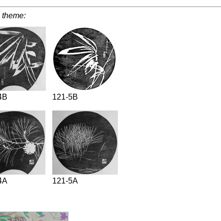
 theme:
4B
121-5B
4A
121-5A