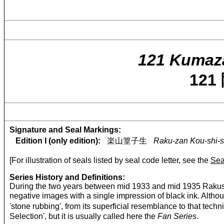
121 Kumaz
12
Signature and Seal Markings:
Edition I (only edition):
楽山篁子生
Raku-zan Kou-shi-s
[For illustration of seals listed by seal code letter, see the
Sea
Series History and Definitions:
During the two years between mid 1933 and mid 1935 Rakusan
negative images with a single impression of black ink. Althou
'stone rubbing', from its superficial resemblance to that
Selection', but it is usually called here the
Fan Series
.