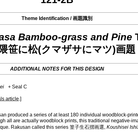
Theme Identification / 画題識別
asa Bamboo-grass and Pine
1 隈笹に松(クマザサにマツ)画題
ADDITIONAL NOTES FOR THIS DESIGN
ei
+ Seal C
ls article
.]
 produced a series of at least 180 individual woodblock-printe
gh all are actually woodblock prints, this traditional negative-i
 technique. Rakusan called this series 篁子生石摺画選,
Koushisei Ish