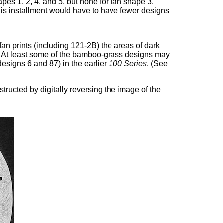
es 1, 2, 4, and 5, but none for fan shape 3.
this installment would have to have fewer designs
fan prints (including 121-2B) the areas of dark
 At least some of the bamboo-grass designs may
designs 6 and 87) in the earlier
100 Series
. (See
ructed by digitally reversing the image of the