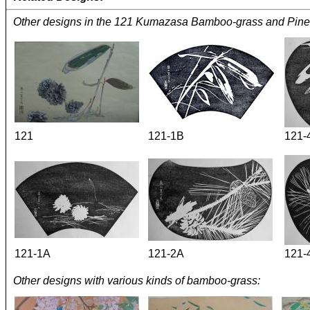
Other designs in the 121 Kumazasa Bamboo-grass and Pine
121
121-1B
121-
121-1A
121-2A
121-
Other designs with various kinds of bamboo-grass: