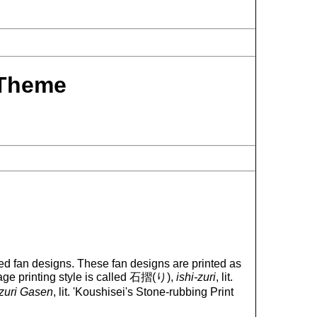
Theme
d fan designs. These fan designs are printed as
mage printing style is called 石摺(り),
ishi-zuri
, lit.
izuri Gasen
, lit. 'Koushisei's Stone-rubbing Print