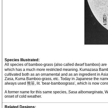
Species Illustrated:
All species of bamboo-grass (also called dwarf bamboo) a
which has a much more restricted meaning. Kumazasa Bam
cultivated both as an ornamental and as an ingredient in A
Zasa, Kuma Bamboo-grass, etc. Today in Japanese the name is
always used 熊笹, lit. 'bear-bamboograss', which is now consi
A former name for this same species,
Sasa albomarginata
, W
onset of cold weather.
Related Designs: