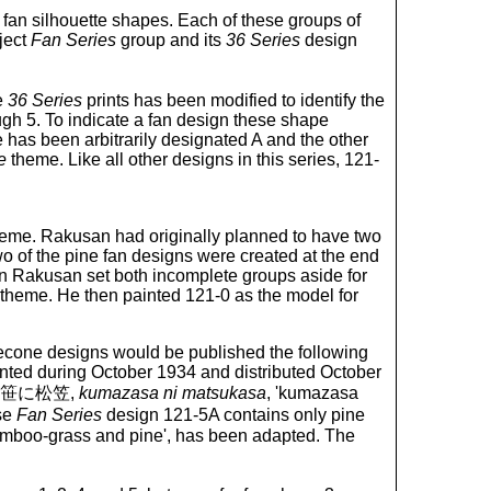
nt fan silhouette shapes. Each of these groups of
ject
Fan Series
group and its
36 Series
design
e
36 Series
prints has been modified to identify the
ugh 5. To indicate a fan design these shape
has been arbitrarily designated A and the other
e
theme. Like all other designs in this series, 121-
theme. Rakusan had originally planned to have two
o of the pine fan designs were created at the end
n Rakusan set both incomplete groups aside for
theme. He then painted 121-0 as the model for
cone designs would be published the following
nted during October 1934 and distributed October
tle 熊笹に松笠,
kumazasa ni matsukasa
, 'kumazasa
se
Fan Series
design 121-5A contains only pine
mboo-grass and pine', has been adapted. The