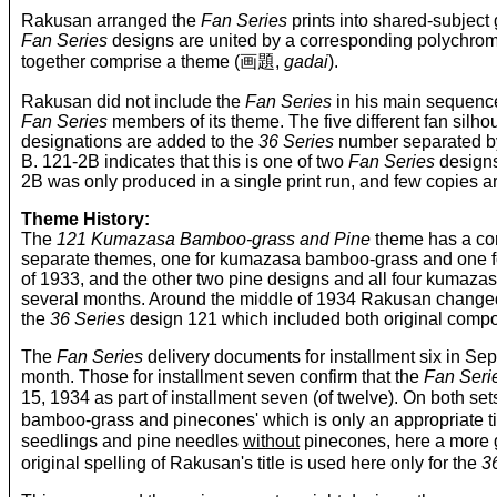
Rakusan arranged the
Fan Series
prints into shared-subject 
Fan Series
designs are united by a corresponding polychro
together comprise a theme (画題,
gadai
).
Rakusan did not include the
Fan Series
in his main sequence
Fan Series
members of its theme. The five different fan silh
designations are added to the
36 Series
number separated by 
B. 121-2B indicates that this is one of two
Fan Series
designs
2B was only produced in a single print run, and few copies a
Theme History:
The
121 Kumazasa Bamboo-grass and Pine
theme has a com
separate themes, one for kumazasa bamboo-grass and one for 
of 1933, and the other two pine designs and all four kumaz
several months. Around the middle of 1934 Rakusan changed 
the
36 Series
design 121 which included both original comp
The
Fan Series
delivery documents for installment six in 
month. Those for installment seven confirm that the
Fan Seri
15, 1934 as part of installment seven (of twelve). On both
bamboo-grass and pinecones' which is only an appropriate ti
seedlings and pine needles
without
pinecones, here a more
original spelling of Rakusan's title is used here only for the
3