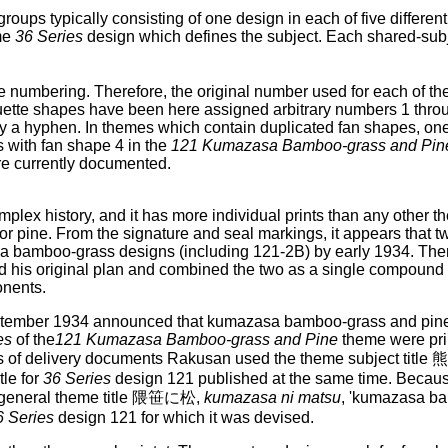
groups typically consisting of one design in each of five differe
me
36 Series
design which defines the subject. Each shared-sub
 numbering. Therefore, the original number used for each of th
ouette shapes have been here assigned arbitrary numbers 1 thro
a hyphen. In themes which contain duplicated fan shapes, one 
 with fan shape 4 in the
121 Kumazasa Bamboo-grass and Pin
re currently documented.
plex history, and it has more individual prints than any other 
pine. From the signature and seal markings, it appears that tw
asa bamboo-grass designs (including 121-2B) by early 1934. The
his original plan and combined the two as a single compound 
onents.
September 1934 announced that kumazasa bamboo-grass and pine
es
of the
121 Kumazasa Bamboo-grass and Pine
theme were pri
 sets of delivery documents Rakusan used the theme subject ti
tle for
36 Series
design 121 published at the same time. Becau
 general theme title 隈笹に松,
kumazasa ni matsu
, 'kumazasa ba
6 Series
design 121 for which it was devised.