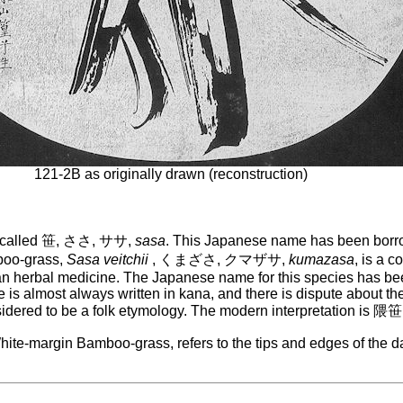
121-2B as originally drawn (reconstruction)
re called 笹, ささ, ササ,
sasa
. This Japanese name has been borro
boo-grass,
Sasa veitchii
, くまざさ, クマザサ,
kumazasa
, is a 
sian herbal medicine. The Japanese name for this species has
 almost always written in kana, and there is dispute about th
dered to be a folk etymology. The modern interpretation is 隈笹,
hite-margin Bamboo-grass, refers to the tips and edges of the d