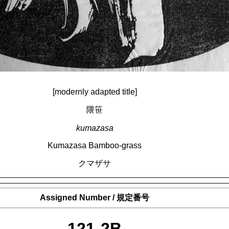
[modernly adapted title]
隈笹
kumazasa
Kumazasa Bamboo-grass
クマザサ
Assigned Number / 規定番号
121-2B