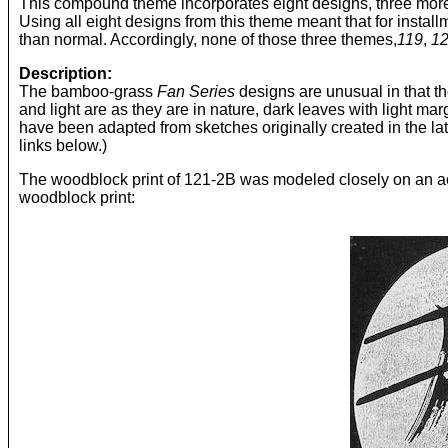
This compound theme incorporates eight designs, three more t
Using all eight designs from this theme meant that for instal
than normal. Accordingly, none of those three themes,
119
,
1
Description:
The bamboo-grass
Fan Series
designs are unusual in that the
and light are as they are in nature, dark leaves with light mar
have been adapted from sketches originally created in the lat
links below.)
The woodblock print of 121-2B was modeled closely on an actu
woodblock print: