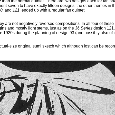
han the normal quintet. There are two designs each for fan shap
lment seven to have exactly fifteen designs, the other themes in 
20
, and
121
, ended up with a regular fan quintet.
y are not negatively reversed compositions. In all four of these 
gins and mostly light stems, just as on the
36 Series
design 121.
e 1920s during the planning of design 93 (and possibly also of 
al-size original sumi sketch which although lost can be reconst