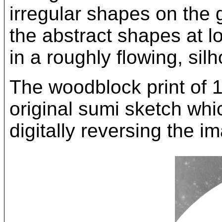
irregular shapes on the 
the abstract shapes at l
in a roughly flowing, silh
The woodblock print of 
original sumi sketch whi
digitally reversing the i