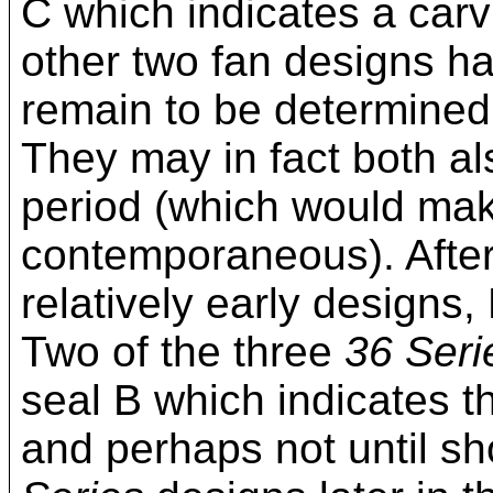
C which indicates a carvi
other two fan designs h
remain to be determined
They may in fact both al
period (which would make
contemporaneous). After
relatively early designs
Two of the three
36 Seri
seal B which indicates th
and perhaps not until sho