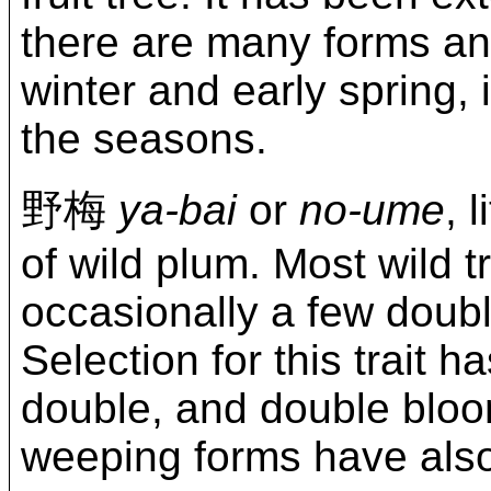
there are many forms and
winter and early spring, 
the seasons.
野梅
ya-bai
or
no-ume
, 
of wild plum. Most wild t
occasionally a few doub
Selection for this trait h
double, and double blooms
weeping forms have also