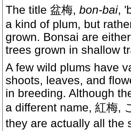
The title 盆梅,
bon-bai
, 
a kind of plum, but rath
grown. Bonsai are either
trees grown in shallow t
A few wild plums have v
shoots, leaves, and flow
in breeding. Although th
a different name, 
they are actually all th