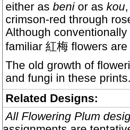
either as
beni
or as
kou
crimson-red through rose
Although conventionally 
familiar 紅梅 flowers are 
The old growth of flower
and fungi in these prints
Related Designs:
All Flowering Plum desi
assignments are tentativ