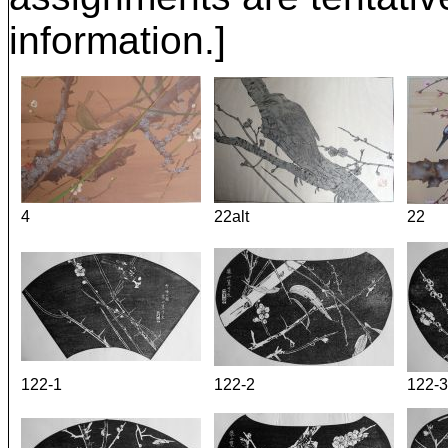
information.]
4
22alt
22
122-1
122-2
122-3