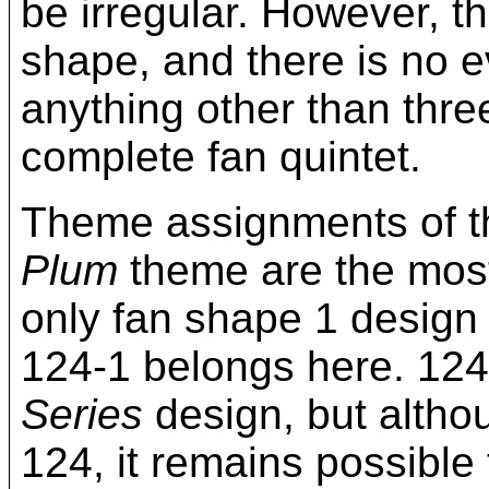
be irregular. However, t
shape, and there is no e
anything other than thre
complete fan quintet.
Theme assignments of 
Plum
theme are the most
only fan shape 1 design 
124-1 belongs here. 124
Series
design, but altho
124, it remains possible