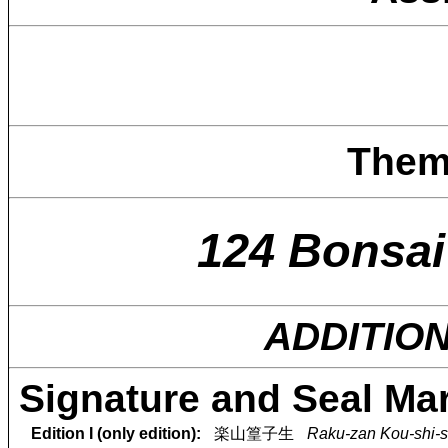
Them
124 Bonsai
ADDITIO
Signature and Seal Ma
Edition I (only edition):
楽山篁子生
Raku-zan Kou-shi-s