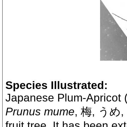
Species Illustrated:
Japanese Plum-Apricot (
Prunus mume
, 梅, うめ
fruit tree. It has been e