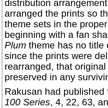
distribution arrangemen
arranged the prints so t
theme sets in the proper
beginning with a fan sha
Plum
theme has no title 
since the prints were de
rearranged, that original
preserved in any survivin
Rakusan had published f
100 Series
, 4, 22, 63, a