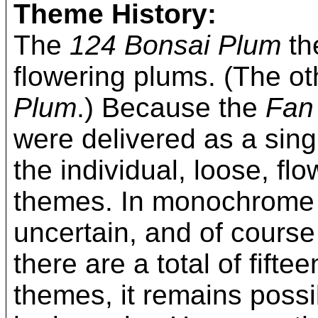
Theme History:
The
124 Bonsai Plum
th
flowering plums. (The o
Plum
.) Because the
Fan
were delivered as a single
the individual, loose, fl
themes. In monochrome p
uncertain, and of course
there are a total of fif
themes, it remains poss