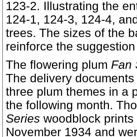
123-2. Illustrating the e
124-1, 124-3, 124-4, and
trees. The sizes of the
reinforce the suggestion 
The flowering plum
Fan 
The delivery documents f
three plum themes in a 
the following month. Tho
Series
woodblock prints 
November 1934 and were