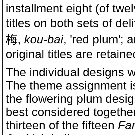
installment eight (of t
titles on both sets of 
梅,
kou-bai
, 'red plum'
original titles are retai
The individual designs w
The theme assignment is
the flowering plum desig
best considered together 
thirteen of the fifteen
Fa