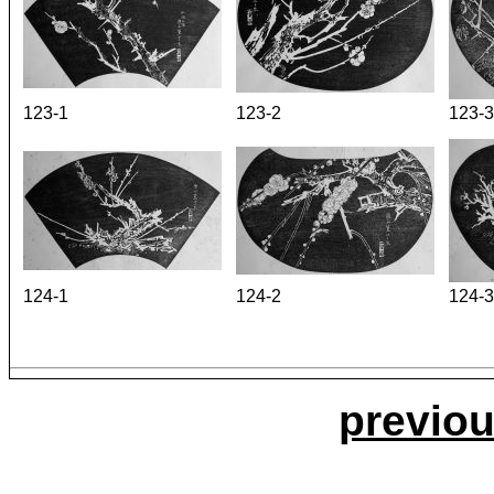
123-1
123-2
123-3
124-1
124-2
124-3
previou