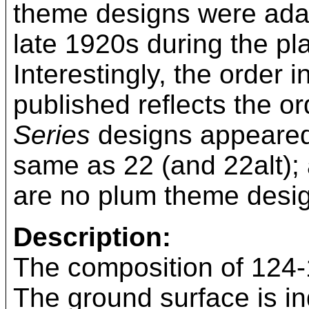
theme designs were adap
late 1920s during the pl
Interestingly, the order 
published reflects the or
Series
designs appeared:
same as 22 (and 22alt);
are no plum theme desig
Description:
The composition of 124-1
The ground surface is in