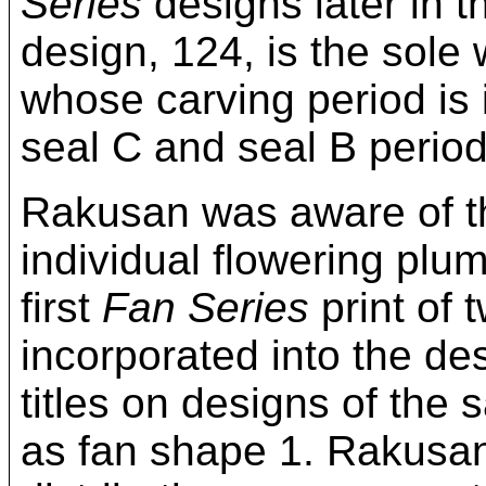
Series
designs later in t
design, 124, is the sole
whose carving period is
seal C and seal B period
Rakusan was aware of th
individual flowering plu
first
Fan Series
print of 
incorporated into the d
titles on designs of the
as fan shape 1. Rakusan 