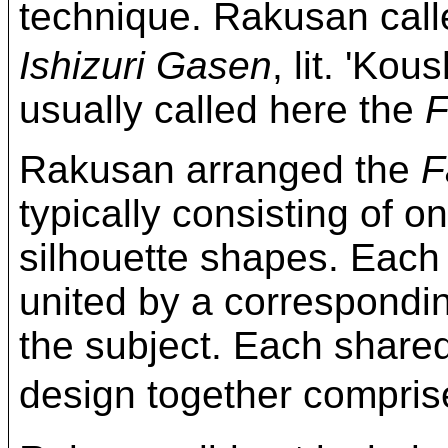
technique. Rakusan c
Ishizuri Gasen
, lit. 'Kou
usually called here the
F
Rakusan arranged the
F
typically consisting of on
silhouette shapes. Each
united by a correspond
the subject. Each share
design together compri