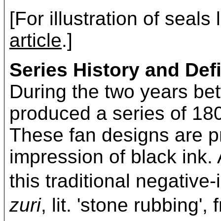
[For illustration of seals
article
.]
Series History and Defi
During the two years b
produced a series of 180
These fan designs are pr
impression of black ink. 
this traditional negativ
zuri
, lit. 'stone rubbing'