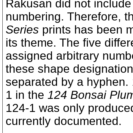
Rakusan did not include
numbering. Therefore, t
Series
prints has been mo
its theme. The five diff
assigned arbitrary numbe
these shape designation
separated by a hyphen. 
1 in the
124 Bonsai Plu
124-1 was only produced 
currently documented.