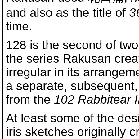
and also as the title of
3
time.
128 is the second of two
the series Rakusan crea
irregular in its arrange
a separate, subsequent, a
from the
102 Rabbitear I
At least some of the des
iris sketches originally 