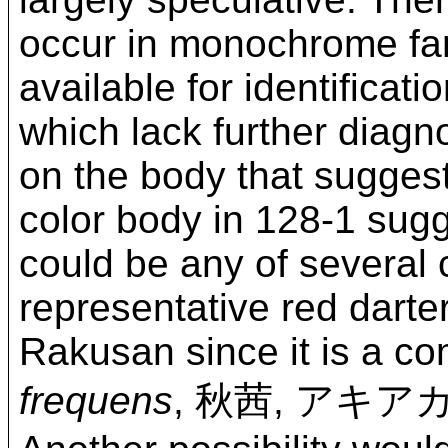
occur in monochrome fan 
available for identificat
which lack further diagn
on the body that sugges
color body in 128-1 sugg
could be any of several 
representative red darte
Rakusan since it is a 
frequens
, 秋茜, アキア