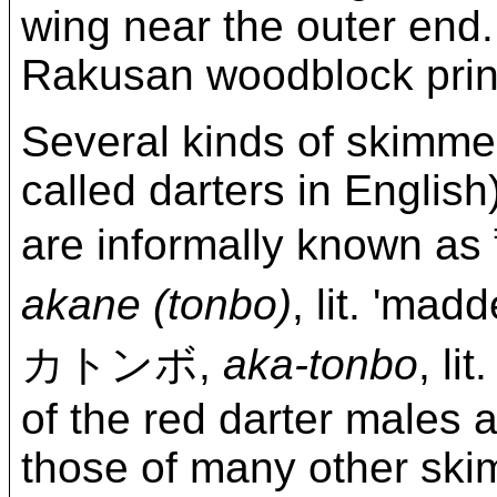
wing near the outer end. 
Rakusan woodblock print
Several kinds of skimme
called darters in Englis
are informally kno
akane (tonbo)
, lit. 'm
カトンボ,
aka-tonbo
, li
of the red darter males a
those of many other skim