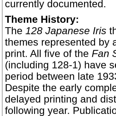
currently documented.
Theme History:
The
128 Japanese Iris
th
themes represented by a
print. All five of the
Fan 
(including 128-1) have s
period between late 1933
Despite the early compl
delayed printing and distr
following year. Publicati