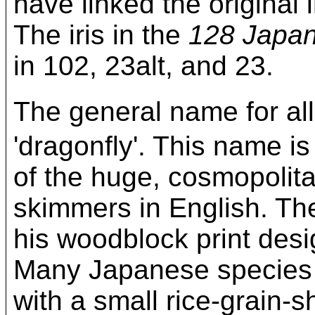
have linked the original
The iris in the
128 Japan
in 102, 23alt, and 23.
The general name for 
'dragonfly'. This name i
of the huge, cosmopolita
skimmers in English. The
his woodblock print des
Many Japanese species 
with a small rice-grain-