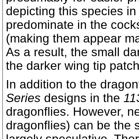
depicting this species 
predominate in the cock
(making them appear male
As a result, the small d
the darker wing tip patches
In addition to the dragon
Series
designs in the
11
dragonflies. However, n
dragonflies) can be the s
largely speculative. The