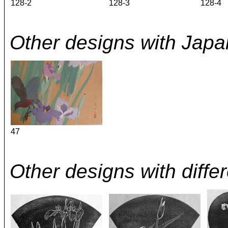
128-2
128-3
128-4
Other designs with Japan
47
Other designs with differe