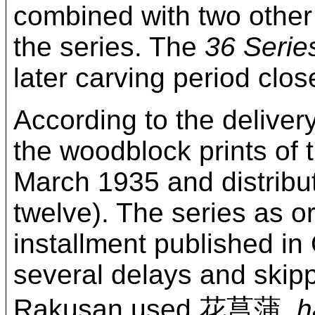
combined with two other
the series. The
36 Serie
later carving period close
According to the delive
the woodblock prints of 
March 1935 and distribut
twelve). The series as o
installment published in
several delays and skip
Rakusan used 花菖蒲,
h