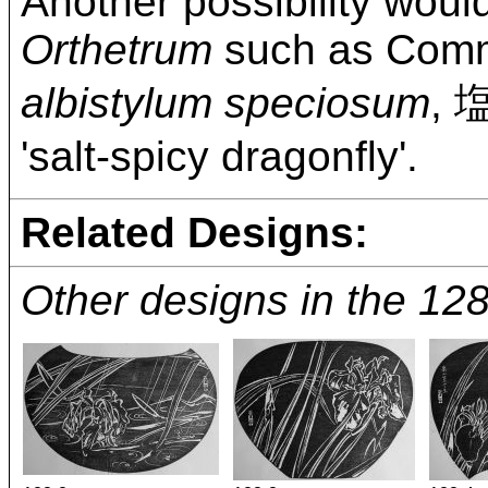
Another possibility wou
Orthetrum
such as Comm
albistylum speciosum
,
'salt-spicy dragonfly'.
Related Designs:
Other designs in the 12