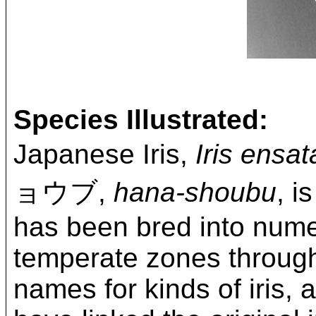
Species Illustrated:
Japanese Iris,
Iris ensat
ョウブ,
hana-shoubu
, i
has been bred into nume
temperate zones throug
names for kinds of iris,