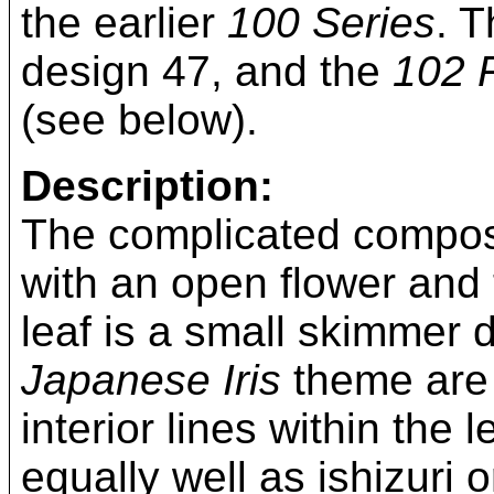
the earlier
100 Series
. 
design 47, and the
102 R
(see below).
Description:
The complicated composi
with an open flower and
leaf is a small skimmer dr
Japanese Iris
theme are 
interior lines within the
equally well as ishizuri 