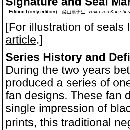
Signature and Seal Ma
Edition I (only edition):
楽山篁子生
Raku-zan Kou-shi-s
[For illustration of seals
article
.]
Series History and Defi
During the two years b
produced a series of on
fan designs. These fan d
single impression of bla
prints, this traditional 