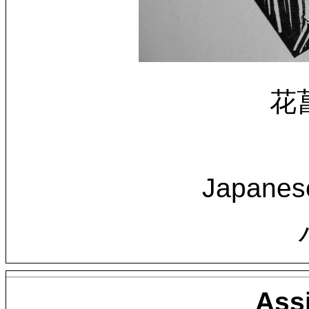
花菖
Japanese
Ass