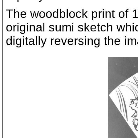
The woodblock print of 
original sumi sketch whi
digitally reversing the i