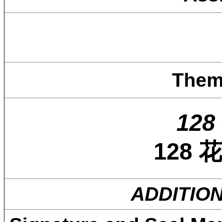
Them
128 
128
ADDITIO