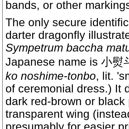
bands, or other marking
The only secure identifi
darter dragonfly illustrat
Sympetrum baccha mat
Japanese name i
ko noshime-tonbo
, lit. '
of ceremonial dress.) It 
dark red-brown or black 
transparent wing (instea
presumably for easier pri