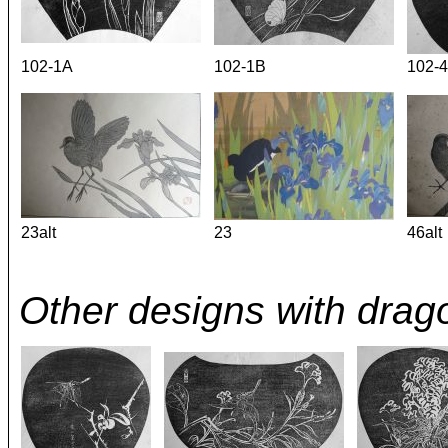
102-1A
102-1B
102-4
23alt
23
46alt
Other designs with drago