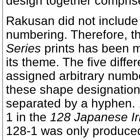
design together compri
Rakusan did not include
numbering. Therefore, t
Series
prints has been mo
its theme. The five diff
assigned arbitrary numbe
these shape designation
separated by a hyphen. 
1 in the
128 Japanese Ir
128-1 was only produced 