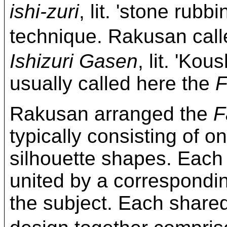
ishi-zuri
, lit. 'stone rubb
technique. Rakusan c
Ishizuri Gasen
, lit. 'Kou
usually called here the
F
Rakusan arranged the
F
typically consisting of on
silhouette shapes. Each
united by a correspond
the subject. Each share