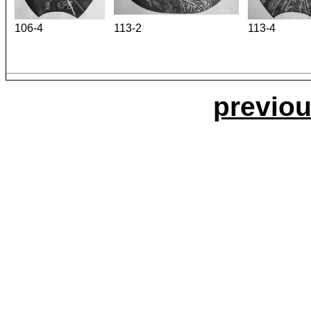
106-4
113-2
113-4
previou