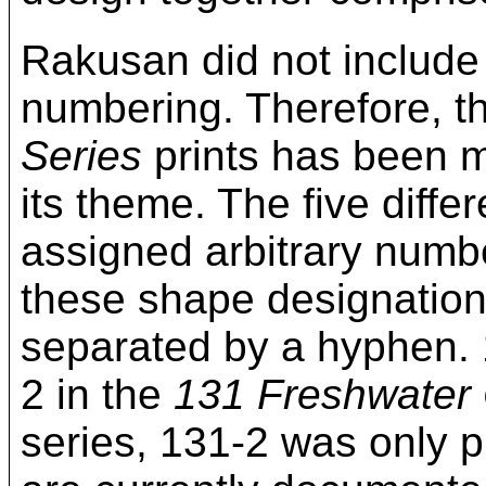
Rakusan did not include
numbering. Therefore, t
Series
prints has been mo
its theme. The five diff
assigned arbitrary numbe
these shape designation
separated by a hyphen. 
2 in the
131 Freshwater
series, 131-2 was only p