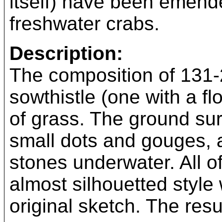
itself) have been emend
freshwater crabs.
Description:
The composition of 131-2
sowthistle (one with a f
of grass. The ground sur
small dots and gouges, 
stones underwater. All o
almost silhouetted style 
original sketch. The resu