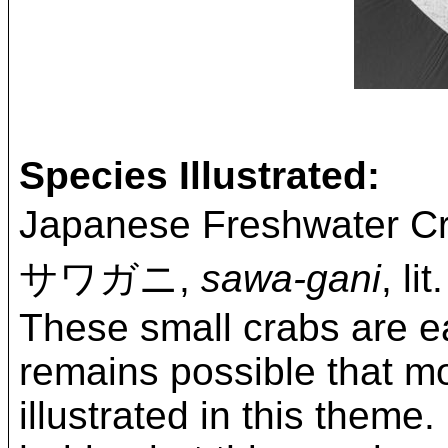
Species Illustrated:
Japanese Freshwater C
サワガニ,
sawa-gani
, li
These small crabs are ea
remains possible that mo
illustrated in this them