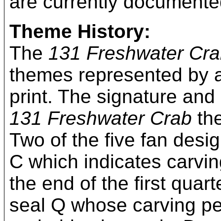
are currently documente
Theme History:
The
131 Freshwater Cr
themes represented by a
print. The signature and
131 Freshwater Crab
the
Two of the five fan desi
C which indicates carvi
the end of the first qua
seal Q whose carving per