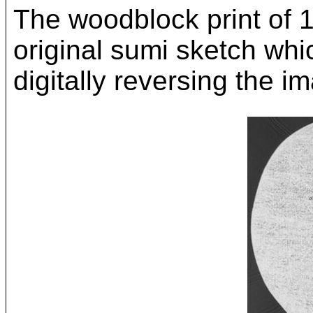
The woodblock print of 
original sumi sketch whi
digitally reversing the i