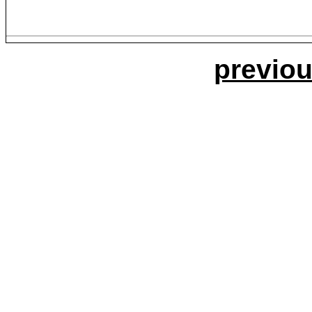
previou