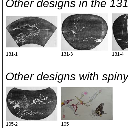
Other designs in the 13
131-1
131-3
131-4
Other designs with spiny
105-2
105