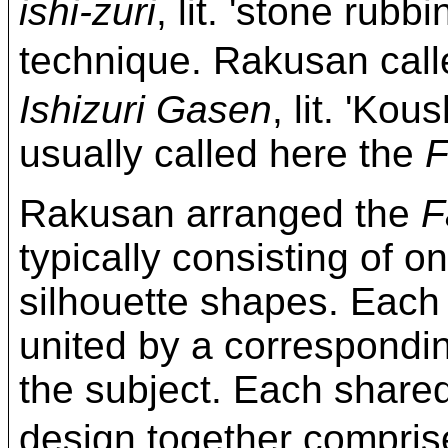
ishi-zuri
, lit. 'stone rubb
technique. Rakusan c
Ishizuri Gasen
, lit. 'Kou
usually called here the
F
Rakusan arranged the
F
typically consisting of on
silhouette shapes. Each
united by a correspond
the subject. Each share
design together compri