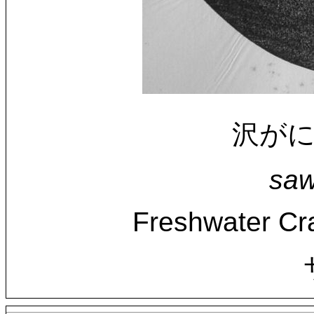
沢がにに
saw
Freshwater Cra