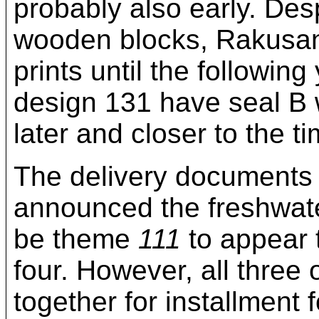
probably also early. Desp
wooden blocks, Rakusan d
prints until the followin
design 131 have seal B
later and closer to the ti
The delivery documents 
announced the freshwate
be theme
111
to appear 
four. However, all thre
together for installment