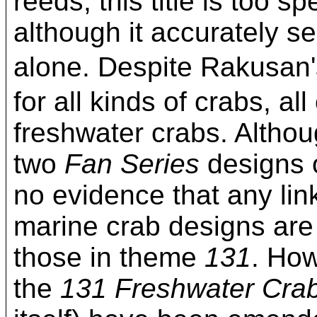
reeds, this title is too s
although it accurately se
alone. Despite Rakusa
for all kinds of crabs, al
freshwater crabs. Althou
two
Fan Series
designs 
no evidence that any li
marine crab designs are al
those in theme
131
. How
the
131 Freshwater Cra