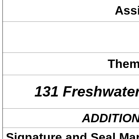
Ass
Them
131 Freshwate
ADDITIO
Signature and Seal Ma