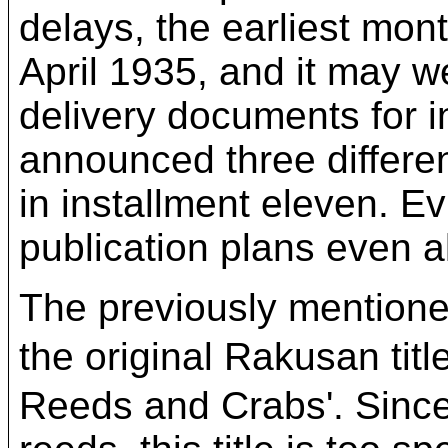
delays, the earliest mont
April 1935, and it may w
delivery documents for 
announced three differen
in installment eleven. Ev
publication plans even a
The previously mentioned
the original Rakusan 
Reeds and Crabs'. Since 