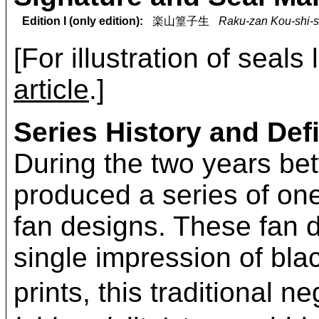
Edition I (only edition):
楽山篁子生
Raku-zan Kou-shi-s
[For illustration of seals
article
.]
Series History and Defi
During the two years b
produced a series of on
fan designs. These fan d
single impression of bla
prints, this traditional 