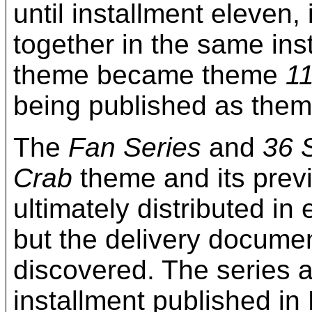
until installment eleven, 
together in the same ins
theme became theme
1
being published as the
The
Fan Series
and
36 
Crab
theme and its pre
ultimately distributed in
but the delivery documen
discovered. The series 
installment published 