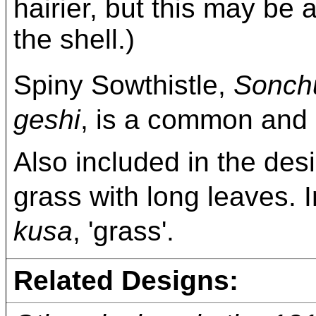
hairier, but this may be 
the shell.)
Spiny Sowthistle,
Sonch
geshi
, is a common and 
Also included in the desi
grass with long leaves. In
kusa
, 'grass'.
Related Designs: