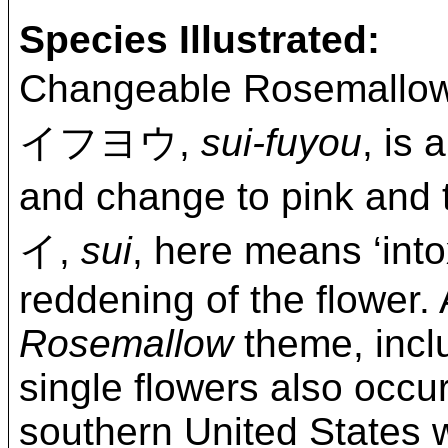
Species Illustrated:
Changeable Rosemallo
イフヨウ,
sui-fuyou
, is
and change to pink and
イ,
sui
, here means ‘into
reddening of the flower. 
Rosemallow
theme, inclu
single flowers also occur
southern United States 