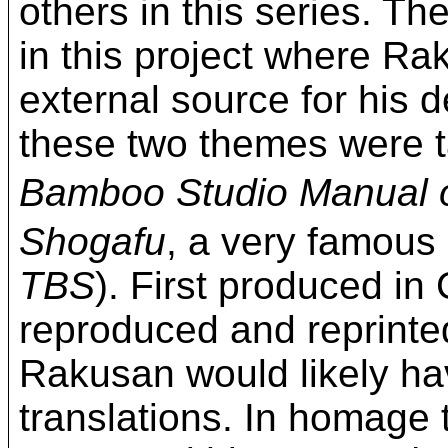
others in this series. T
in this project where R
external source for his d
these two themes were t
Bamboo Studio Manual o
Shogafu
, a very famous 
TBS
). First produced in
reproduced and reprinte
Rakusan would likely ha
translations. In homage 