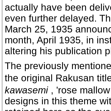
actually have been deliv
even further delayed. Th
March 25, 1935 announce
month, April 1935, in ins
altering his publication 
The previously mentioned
the original Rakusa
kawasemi
, 'rose mallow
designs in this theme with