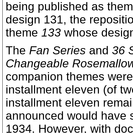
being published as the
design 131, the reposit
theme
133
whose designs
The
Fan Series
and
36 
Changeable Rosemallo
companion themes were ul
installment eleven (of tw
installment eleven remai
announced would have se
1934. However, with doc