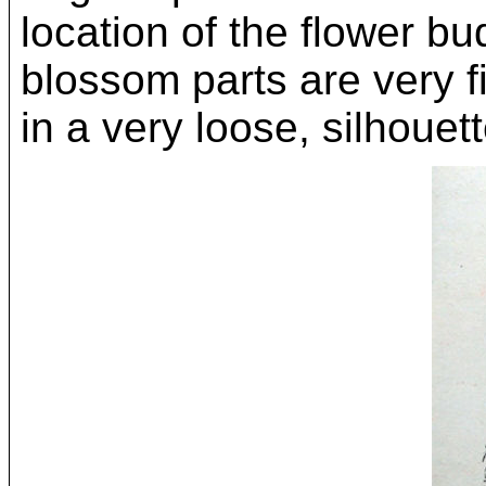
location of the flower b
blossom parts are very f
in a very loose, silhouett