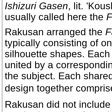
Ishizuri Gasen
, lit. 'Kou
usually called here the
F
Rakusan arranged the
F
typically consisting of on
silhouette shapes. Each
united by a correspond
the subject. Each share
design together compri
Rakusan did not include