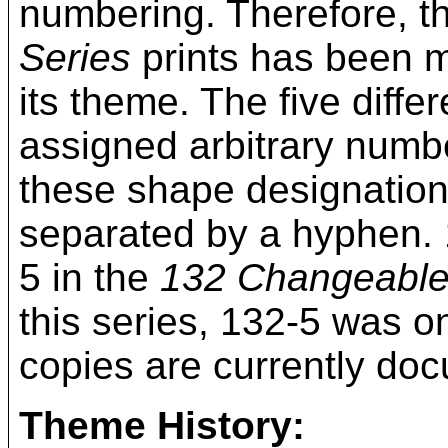
numbering. Therefore, t
Series
prints has been mo
its theme. The five diff
assigned arbitrary numbe
these shape designation
separated by a hyphen. 
5 in the
132 Changeabl
this series, 132-5 was on
copies are currently do
Theme History: