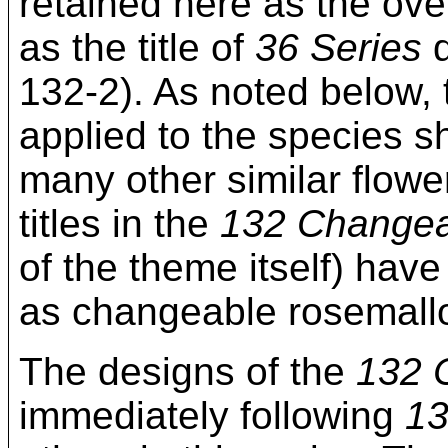
retained here as the over
as the title of
36 Series
d
132-2). As noted below,
applied to the species sh
many other similar flower
titles in the
132 Changea
of the theme itself) hav
as changeable rosemall
The designs of the
132 
immediately following
13