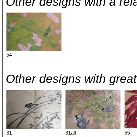
Other designs with a rel
54
Other designs with great 
31
31alt
55