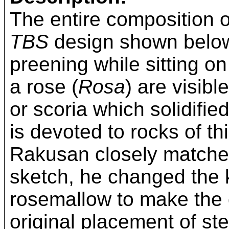
The entire composition of
TBS
design shown below
preening while sitting o
a rose (
Rosa
) are visibl
or scoria which solidifie
is devoted to rocks of t
Rakusan closely matched
sketch, he changed the k
rosemallow to make the d
original placement of ste