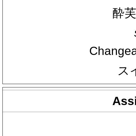
酔芙蓉
Changea
ス
Ass