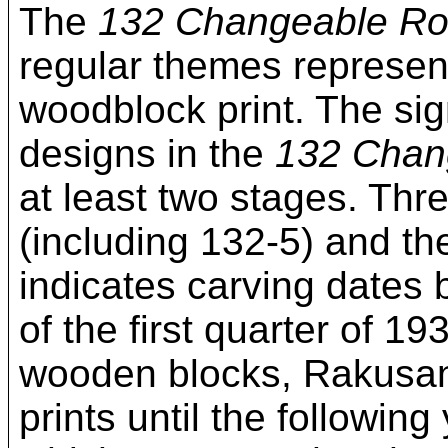
The
132 Changeable R
regular themes represen
woodblock print. The si
designs in the
132 Chan
at least two stages. Thre
(including 132-5) and t
indicates carving dates
of the first quarter of 1
wooden blocks, Rakusan d
prints until the followin