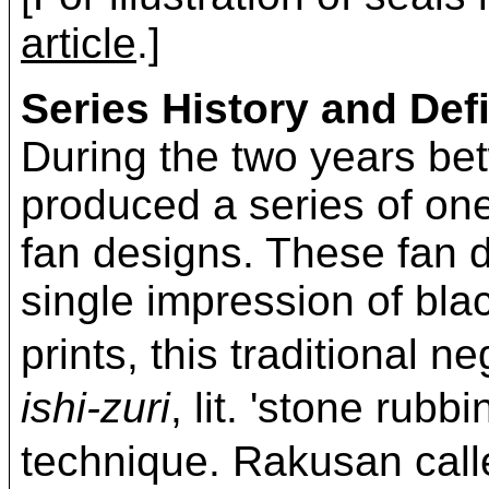
article
.]
Series History and Defi
During the two years b
produced a series of on
fan designs. These fan d
single impression of bla
prints, this traditional 
ishi-zuri
, lit. 'stone rubb
technique. Rakusan c