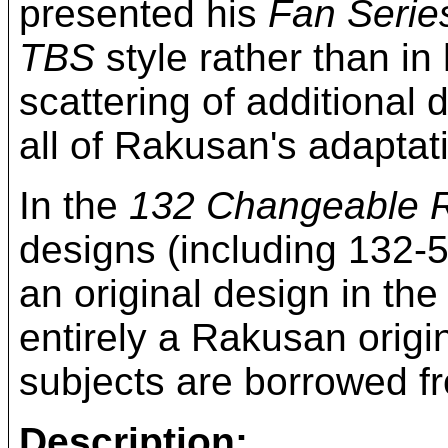
presented his
Fan Serie
TBS
style rather than in
scattering of additional 
all of Rakusan's adapta
In the
132 Changeable 
designs (including 132-5
an original design in th
entirely a Rakusan origi
subjects are borrowed 
Description: