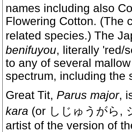
names including also C
Flowering Cotton. (The c
related species.) The
benifuyou
, literally 're
to any of several mallow 
spectrum, including the 
Great Tit,
Parus major
,
kara
(or しじゅうがら,
artist of the version of t