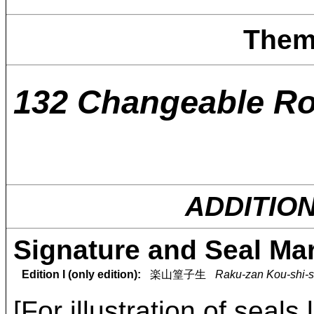
Them
132 Changeable R
ADDITIO
Signature and Seal Ma
Edition I (only edition):
楽山篁子生
Raku-zan Kou-shi-s
[For illustration of seals