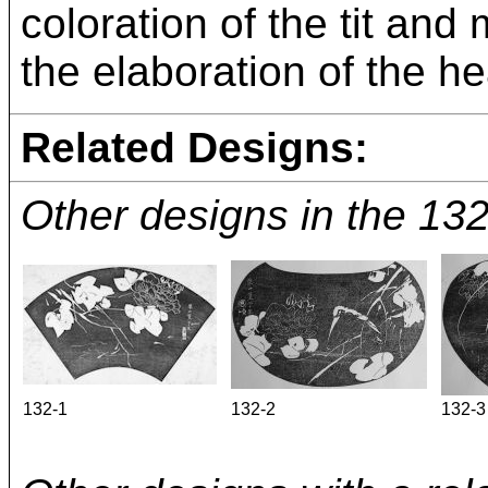
coloration of the tit an
the elaboration of the h
Related Designs:
Other designs in the 1
132-1
132-2
132-3