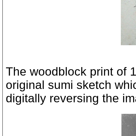
The woodblock print of 
original sumi sketch whi
digitally reversing the i