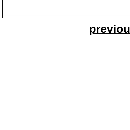
previou