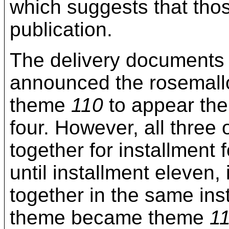
which suggests that thos
publication.
The delivery documents 
announced the rosemall
theme
110
to appear the
four. However, all thre
together for installment
until installment eleven, 
together in the same ins
theme became theme
1