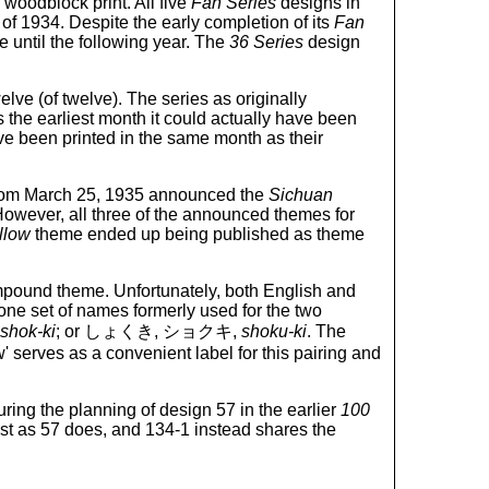
woodblock print. All five
Fan Series
designs in
 of 1934. Despite the early completion of its
Fan
 until the following year. The
36 Series
design
elve (of twelve). The series as originally
he earliest month it could actually have been
ve been printed in the same month as their
n from March 25, 1935 announced the
Sichuan
 However, all three of the announced themes for
llow
theme ended up being published as theme
compound theme. Unfortunately, both English and
ne set of names formerly used for the two
shok-ki
; or しょくき, ショクキ,
shoku-ki
. The
' serves as a convenient label for this pairing and
ring the planning of design 57 in the earlier
100
ust as 57 does, and 134-1 instead shares the