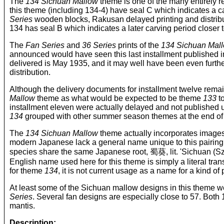
The
134 Sichuan Mallow
theme is one of the many entirely r
this theme (including 134-4) have seal C which indicates a car
Series
wooden blocks, Rakusan delayed printing and distribu
134 has seal B which indicates a later carving period closer t
The
Fan Series
and
36 Series
prints of the
134 Sichuan Mal
announced would have seen this last installment published 
delivered is May 1935, and it may well have been even furth
distribution.
Although the delivery documents for installment twelve rema
Mallow
theme as what would be expected to be theme
133
to
installment eleven were actually delayed and not published un
134
grouped with other summer season themes at the end of 
The
134 Sichuan Mallow
theme actually incorporates images 
modern Japanese lack a general name unique to this pairing
species share the same Japanese root, 蜀葵, lit. 'Sichua
English name used here for this theme is simply a literal tran
for theme
134
, it is not current usage as a name for a kind of
At least some of the Sichuan mallow designs in this theme we
Series
. Several fan designs are especially close to 57. Both
mantis.
Description: