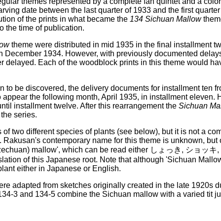
egular themes represented by a complete fan quintet and a color 
ving date between the last quarter of 1933 and the first quarter
tion of the prints in what became the
134 Sichuan Mallow
theme
o the time of publication.
low
theme were distributed in mid 1935 in the final installment tw
in December 1934. However, with previously documented delays t
er delayed. Each of the woodblock prints in this theme would ha
in to be discovered, the delivery documents for installment te
 appear the following month, April 1935, in installment eleven.
til installment twelve. After this rearrangement the
Sichuan Ma
the series.
of two different species of plants (see below), but it is not a 
. Rakusan's contemporary name for this theme is unknown, but o
n (Szechuan) mallow', which can be read either しょっき, ショッキ,
slation of this Japanese root. Note that although 'Sichuan Mallow
 plant either in Japanese or English.
re adapted from sketches originally created in the late 1920s du
 134-3 and 134-5 combine the Sichuan mallow with a varied tit j