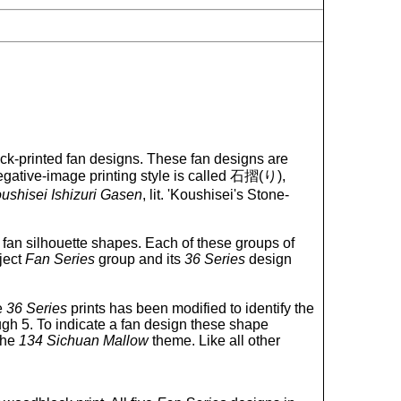
k-printed fan designs. These fan designs are
 negative-image printing style is called 石摺(り),
ushisei Ishizuri Gasen
, lit. 'Koushisei's Stone-
nt fan silhouette shapes. Each of these groups of
ject
Fan Series
group and its
36 Series
design
e
36 Series
prints has been modified to identify the
ugh 5. To indicate a fan design these shape
the
134 Sichuan Mallow
theme. Like all other