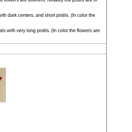
 dark centers, and short pistils. (In color the
 with very long pistils. (In color the flowers are