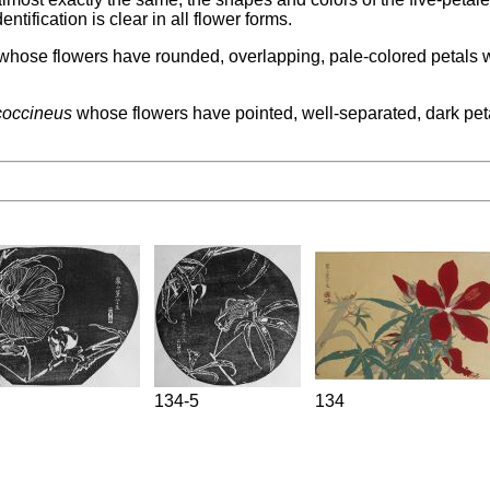
ntification is clear in all flower forms.
hose flowers have rounded, overlapping, pale-colored petals with
coccineus
whose flowers have pointed, well-separated, dark petals
134-5
134