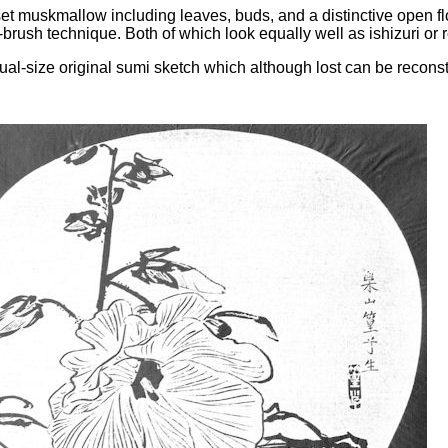
set muskmallow including leaves, buds, and a distinctive open fl
brush technique. Both of which look equally well as ishizuri or 
l-size original sumi sketch which although lost can be reconstr