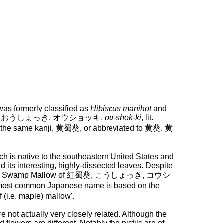
 was formerly classified as
Hibiscus manihot
and
anese, 黄蜀葵, おうしょっき, オウショッキ,
ou-shok-ki
, lit.
ith the same kanji, 黄蜀葵, or abbreviated to 黄葵. 黄
ich is native to the southeastern United States and
 its interesting, highly-dissected leaves. Despite
for Red Swamp Mallow of 紅蜀葵, こうしょっき, コウシ
he most common Japanese name is based on the
eaf (i.e. maple) mallow'.
 not actually very closely related. Although the
flowers are different. Notably the pistils are of