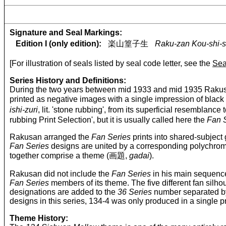
Signature and Seal Markings:
Edition I (only edition):
楽山篁子生
Raku-zan Kou-shi-s
[For illustration of seals listed by seal code letter, see the
Sea
Series History and Definitions:
During the two years between mid 1933 and mid 1935 Rakusa
printed as negative images with a single impression of black i
ishi-zuri
, lit. 'stone rubbing', from its superficial resemb
rubbing Print Selection', but it is usually called here the
Fan 
Rakusan arranged the
Fan Series
prints into shared-subject 
Fan Series
designs are united by a corresponding polychro
together comprise a theme (画題,
gadai
).
Rakusan did not include the
Fan Series
in his main sequence
Fan Series
members of its theme. The five different fan silh
designations are added to the
36 Series
number separated by
designs in this series, 134-4 was only produced in a single p
Theme History: