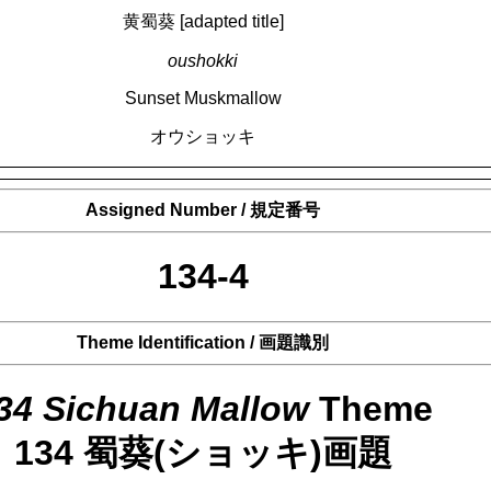
黄蜀葵 [adapted title]
oushokki
Sunset Muskmallow
オウショッキ
Assigned Number / 規定番号
134-4
Theme Identification / 画題識別
34 Sichuan Mallow
Theme
134 蜀葵(ショッキ)画題