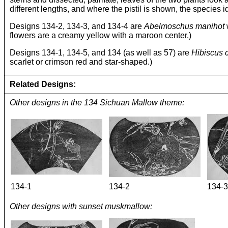
different lengths, and where the pistil is shown, the species ide
Designs 134-2, 134-3, and 134-4 are
Abelmoschus manihot
w
flowers are a creamy yellow with a maroon center.)
Designs 134-1, 134-5, and 134 (as well as 57) are
Hibiscus 
scarlet or crimson red and star-shaped.)
Related Designs:
Other designs in the 134 Sichuan Mallow theme:
134-1
134-2
134-3
Other designs with sunset muskmallow: