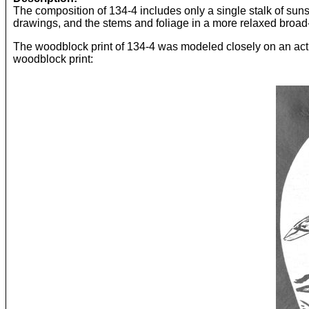
The composition of 134-4 includes only a single stalk of sun
drawings, and the stems and foliage in a more relaxed broad-
The woodblock print of 134-4 was modeled closely on an actua
woodblock print: