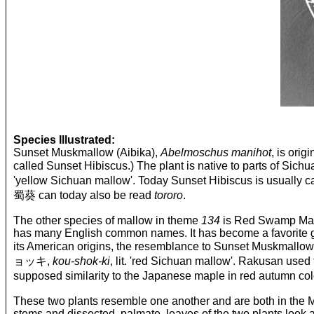
Species Illustrated:
Sunset Muskmallow (Aibika),
Abelmoschus manihot
, is ori
called Sunset Hibiscus.) The plant is native to parts
'yellow Sichuan mallow'. Today Sunset Hibiscus is u
蜀葵 can today also be read
tororo
.
The other species of mallow in theme
134
is Red Swamp Mall
has many English common names. It has become a favorite garde
its American origins, the resemblance to Sunset Muskmallow
ョッキ,
kou-shok-ki
, lit. 'red Sichuan mallow'. Rakusan us
supposed similarity to the Japanese maple in red 
These two plants resemble one another and are both in the Mal
stems and dissected, palmate, leaves of the two plants look al