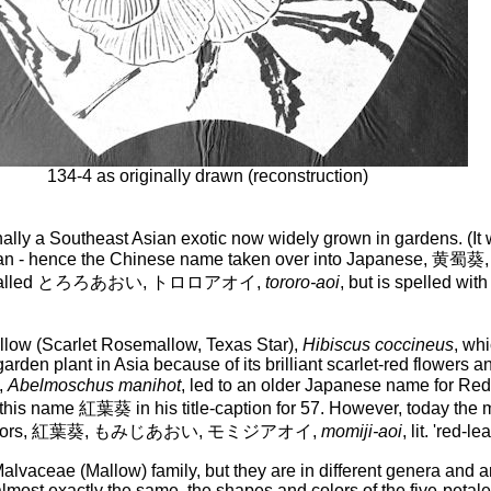
134-4 as originally drawn (reconstruction)
ginally a Southeast Asian exotic now widely grown in gardens. (It
 of Sichuan - hence the Chinese name taken over into Jap
sually called とろろあおい, トロロアオイ,
tororo-aoi
, but is spelled w
ow (Scarlet Rosemallow, Texas Star),
Hibiscus coccineus
, wh
n plant in Asia because of its brilliant scarlet-red flowers and
,
Abelmoschus manihot
, led to an older Japanese name 
ed this name 紅葉葵 in his title-caption for 57. However, today t
autumn colors, 紅葉葵, もみじあおい, モミジアオイ,
momiji-aoi
, lit. 'red-l
vaceae (Mallow) family, but they are in different genera and are
most exactly the same, the shapes and colors of the five-petaled 