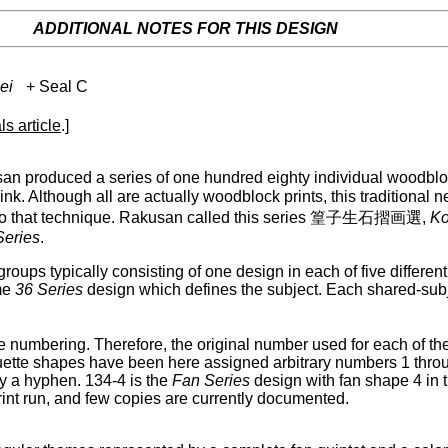
ADDITIONAL NOTES FOR THIS DESIGN
ei
+ Seal C
ls article
.]
n produced a series of one hundred eighty individual woodbloc
nk. Although all are actually woodblock prints, this traditional
lance to that technique. Rakusan called this series 篁子生石摺画選,
Ko
Series
.
groups typically consisting of one design in each of five differe
me
36 Series
design which defines the subject. Each shared-sub
 numbering. Therefore, the original number used for each of th
ouette shapes have been here assigned arbitrary numbers 1 thro
 a hyphen. 134-4 is the
Fan Series
design with fan shape 4 in 
rint run, and few copies are currently documented.