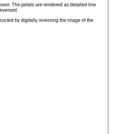
ower. The petals are rendered as detailed line
reversed.
ucted by digitally reversing the image of the