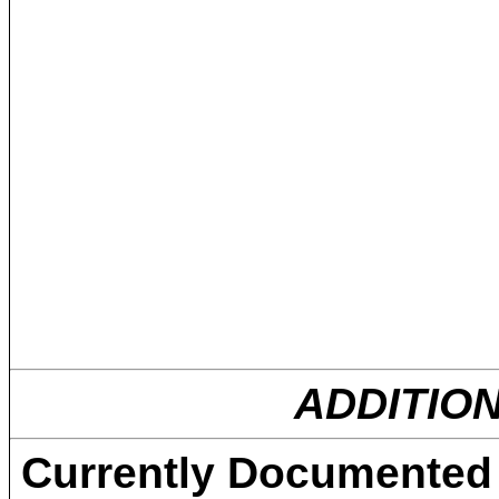
ADDITIO
Currently Documented 