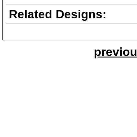
Related Designs:
previou