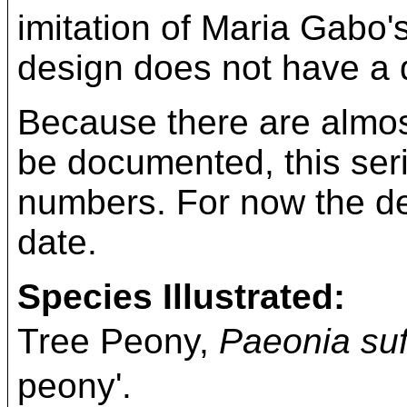
imitation of Maria Gabo'
design does not have a di
Because there are almost
be documented, this ser
numbers. For now the desi
date.
Species Illustrated:
Tree Peony,
Paeonia suf
peony'.