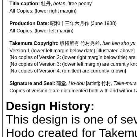
Title-caption:
牡丹,
botan
, 'tree peony'
All Copies: (lower right margin)
Production Date:
昭和十三年六月作 (June 1938)
All Copies: (lower left margin)
Takemura Copyright:
版権所有 竹村秀雄,
han ken sho yu
Version 1 (lower left margin below date) [illustrated above]
[No copies of Version 2: (lower right margin below title) are
[No copies of Version 3: (lower left margin) are currently k
[No copies of Version 4: (omitted) are currently known]
Signature and Seal:
蒲堂,
Ho-dou
[artist]; 竹村,
Take-mura
Copies of version 1 are documented both with and without 
Design History:
This design is one of se
Hodo created for Takemur