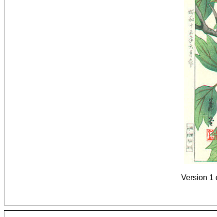
Version 1 