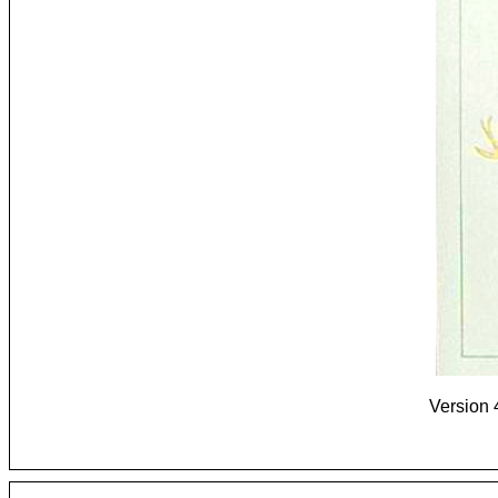
Version 