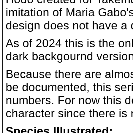
imitation of Maria Gabo'
design does not have a di
As of 2024 this is the o
dark backgournd version
Because there are almost
be documented, this ser
numbers. For now this des
character since there is 
Species Illustrated: