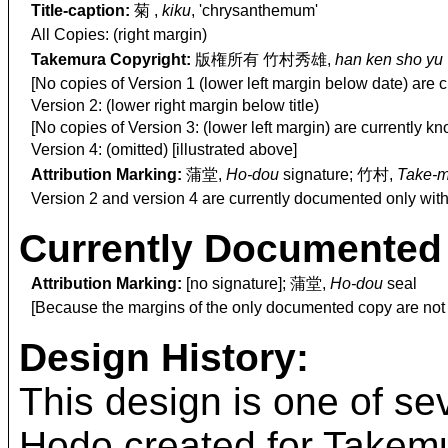
Title-caption:
菊 ,
kiku
, 'chrysanthemum'
All Copies: (right margin)
Takemura Copyright:
版権所有 竹村秀雄,
han ken sho yu
[No copies of Version 1 (lower left margin below date) are 
Version 2: (lower right margin below title)
[No copies of Version 3: (lower left margin) are currently k
Version 4: (omitted) [illustrated above]
Attribution Marking:
蒲堂,
Ho-dou
signature; 竹村,
Take-m
Version 2 and version 4 are currently documented only with
Currently Documented 
Attribution Marking:
[no signature]; 蒲堂,
Ho-dou
seal
[Because the margins of the only documented copy are not v
Design History:
This design is one of se
Hodo created for Takemur