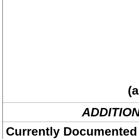
(a
ADDITIO
Currently Documented 