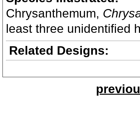
Chrysanthemum,
Chrys
least three unidentified 
Related Designs:
previou