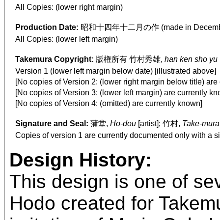
All Copies: (lower right margin)
Production Date:
昭和十四年十二月の作 (made in Decembe
All Copies: (lower left margin)
Takemura Copyright:
版権所有 竹村秀雄,
han ken sho yu
Version 1 (lower left margin below date) [illustrated above]
[No copies of Version 2: (lower right margin below title) are
[No copies of Version 3: (lower left margin) are currently k
[No copies of Version 4: (omitted) are currently known]
Signature and Seal:
蒲堂,
Ho-dou
[artist]; 竹村,
Take-mura
Copies of version 1 are currently documented only with a s
Design History:
This design is one of se
Hodo created for Takemur