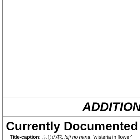
ADDITIO
Currently Documented 
Title-caption:
ふじの花,
fuji no hana
, 'wisteria in flower'