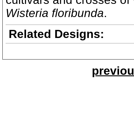
Wisteria floribunda
.
Related Designs:
previou