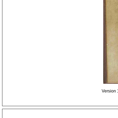
Version 