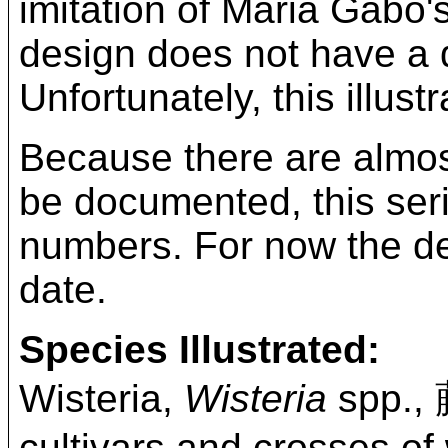
imitation of Maria Gabo'
design does not have a di
Unfortunately, this illus
Because there are almost
be documented, this ser
numbers. For now the desi
date.
Species Illustrated:
Wisteria,
Wisteria
spp.,
cultivars and crosses of