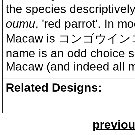
the species descrip
oumu
, 'red parrot'. In
Macaw is コンゴウイン
name is an odd choice si
Macaw (and indeed all ma
Related Designs:
previou