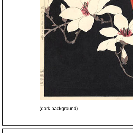
(dark background)