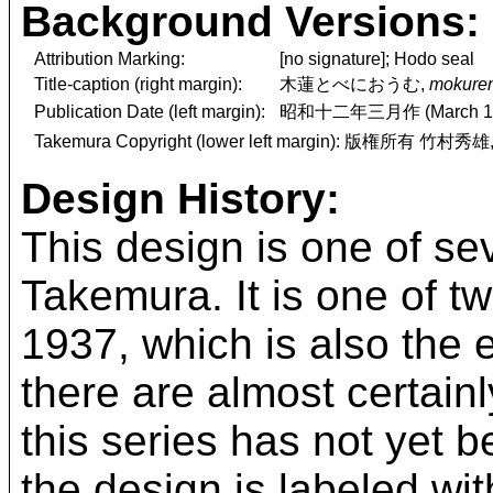
Background Versions:
Attribution Marking:
[no signature]; Hodo seal
Title-caption (right margin):
木蓮とべにおうむ,
mokuren
Publication Date (left margin):
昭和十二年三月作 (March 19
Takemura Copyright (lower left margin): 版権所有 竹村秀雄
Design History:
This design is one of se
Takemura. It is one of 
1937, which is also the 
there are almost certai
this series has not yet
the design is labeled wit