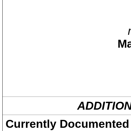
Ma
ADDITIO
Currently Documented C