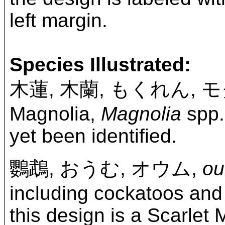
left margin.
Species Illustrated:
木蓮, 木蘭, もくれん, 
Magnolia,
Magnolia
spp. 
yet been identified.
鸚鵡, おうむ, オウム,
o
including cockatoos and 
this design is a Scarlet