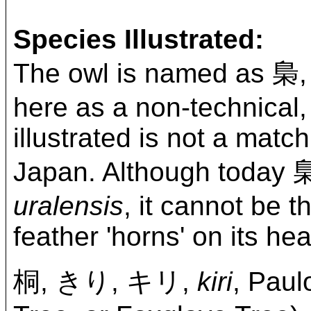
Species Illustrated:
The owl is named a
here as a non-technical,
illustrated is not a matc
Japan. Although today 梟 
uralensis
, it cannot be t
feather 'horns' on its he
桐, きり, キリ,
kiri
, Paul