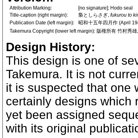
Attribution Marking:
[no signature]; Hodo seal
Title-caption (right margin):
梟としらさぎ,
fukurou to ki
Publication Date (left margin):
昭和十五年四月作 (April 19
Takemura Copyright (lower left margin): 版権所有 竹村秀雄
Design History:
This design is one of se
Takemura. It is not curr
it is suspected that one
certainly designs which 
yet been assigned seque
with its original publicat