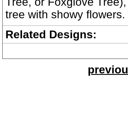
Tree, or Foxglove Tree)
tree with showy flowers.
Related Designs:
previou