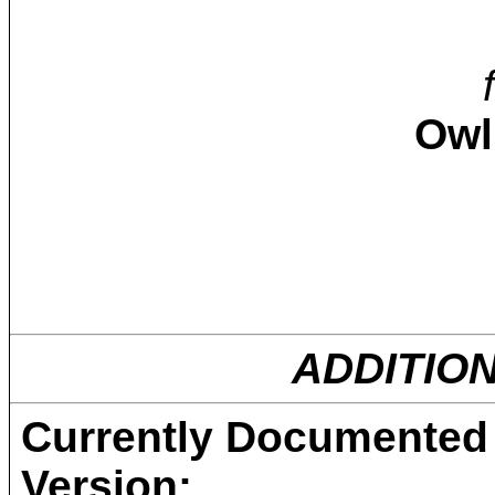
Owl
ADDITIO
Currently Documented 
Version: