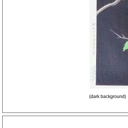
(dark background)