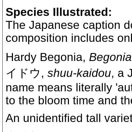
Species Illustrated:
The Japanese caption do
composition includes onl
Hardy Begonia,
Begonia
イドウ,
shuu-kaidou
, a
name means literally 'au
to the bloom time and the
An unidentified tall vari