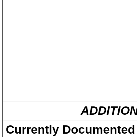
ADDITIO
Currently Documented C