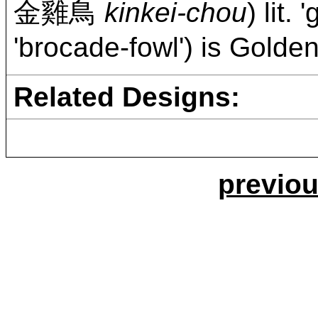
金雞鳥
kinkei-chou
) lit.
'brocade-fowl') is Gold
Related Designs:
previou