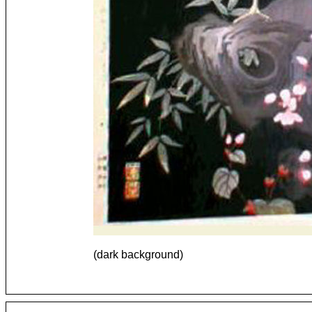
(dark background)