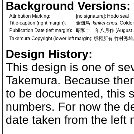
Background Versions:
Attribution Marking:
[no signature]; Hodo seal
Title-caption (right margin):
金雞鳥,
kinkei-chou
, Golde
Publication Date (left margin):
昭和十二年八月作 (August 1
Takemura Copyright (lower left margin): 版権所有 竹村秀雄
Design History:
This design is one of se
Takemura. Because there
to be documented, this 
numbers. For now the desi
date taken from the left 