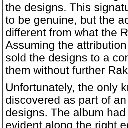
the designs. This signa
to be genuine, but the a
different from what the 
Assuming the attribution
sold the designs to a co
them without further Ra
Unfortunately, the only 
discovered as part of a
designs. The album had 
evident along the right ed