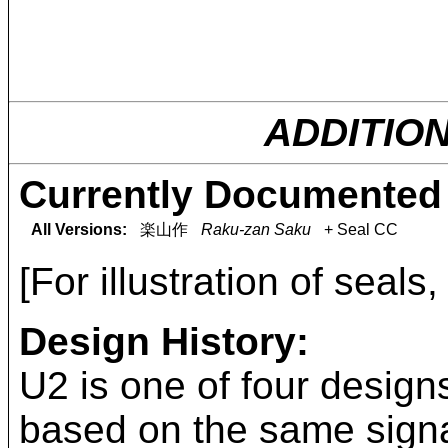
ADDITIO
Currently Documented 
All Versions:
楽山作
Raku-zan Saku
+ Seal CC
[For illustration of seals
Design History:
U2 is one of four design
based on the same signa