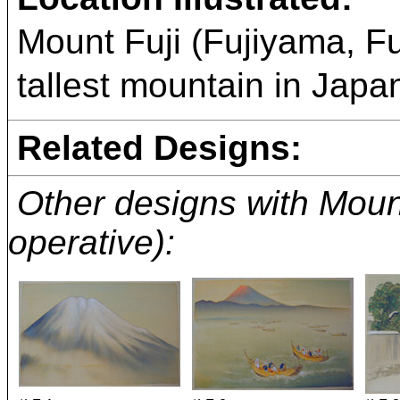
Mount Fuji (Fujiyama, 
tallest mountain in Japan
Related Designs:
Other designs with Mount 
operative):