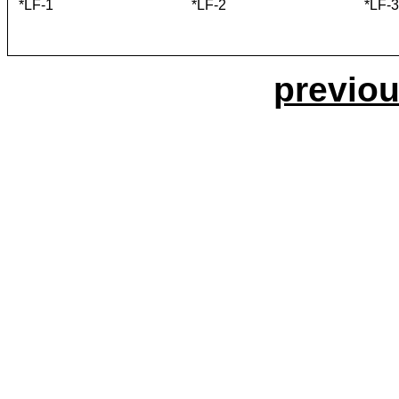
*LF-1
*LF-2
*LF-3
previou