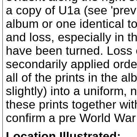
a copy of U1a (see 'previ
album or one identical t
and loss, especially in 
have been turned. Loss o
secondarily applied order
all of the prints in the 
slightly) into a uniform
these prints together wit
confirm a pre World War I
Location Illustrated: