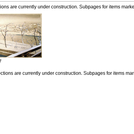
ions are currently under construction. Subpages for items marked 
7
ctions are currently under construction. Subpages for items marke