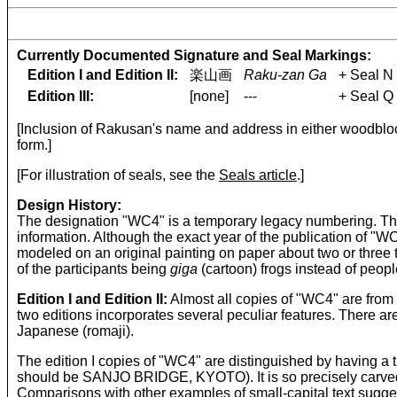
Currently Documented Signature and Seal Markings:
Edition I and Edition II:
楽山画
Raku-zan Ga
+ Seal N
Edition III:
[none]
---
+ Seal Q
[Inclusion of Rakusan's name and address in either woodblock
form.]
[For illustration of seals, see the
Seals article
.]
Design History:
The designation "WC4" is a temporary legacy numbering. The o
information. Although the exact year of the publication of 
modeled on an original painting on paper about two or three t
of the participants being
giga
(cartoon) frogs instead of peop
Edition I and Edition II:
Almost all copies of "WC4" are from 
two editions incorporates several peculiar features. There ar
Japanese (romaji).
The edition I copies of "WC4" are distinguished by having a 
should be SANJO BRIDGE, KYOTO). It is so precisely carved that
Comparisons with other examples of small-capital text sugge