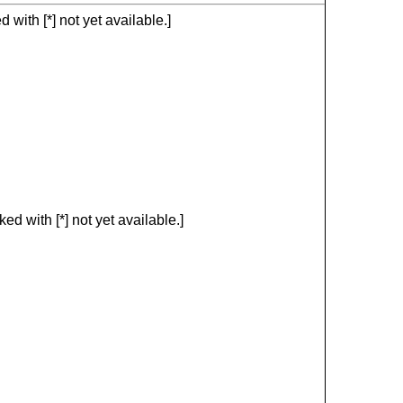
with [*] not yet available.]
d with [*] not yet available.]