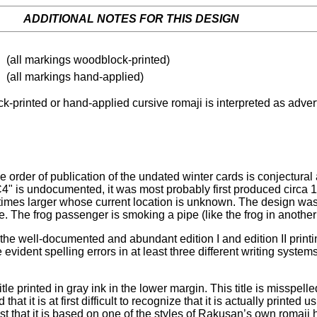
ADDITIONAL NOTES FOR THIS DESIGN
(all markings woodblock-printed)
(all markings hand-applied)
-printed or hand-applied cursive romaji is interpreted as advert
rder of publication of the undated winter cards is conjectural a
"WC4" is undocumented, it was most probably first produced cir
imes larger whose current location is unknown. The design was c
le. The frog passenger is smoking a pipe (like the frog in anot
the well-documented and abundant edition I and edition II print
e evident spelling errors in at least three different writing sys
title printed in gray ink in the lower margin. This title is mi
 it is at first difficult to recognize that it is actually printed
st that it is based on one of the styles of Rakusan’s own roma