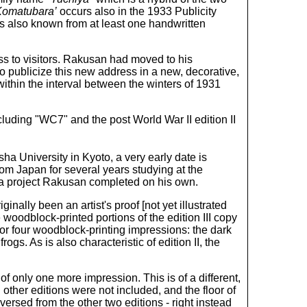
Komatubara’
occurs also in the 1933 Publicity
is also known from at least one handwritten
s to visitors. Rakusan had moved to his
 publicize this new address in a new, decorative,
thin the interval between the winters of 1931
cluding "WC7" and the post World War II edition II
ha University in Kyoto, a very early date is
rom Japan for several years studying at the
 a project Rakusan completed on his own.
nally been an artist's proof [not yet illustrated
 woodblock-printed portions of the edition III copy
or four woodblock-printing impressions: the dark
gs. As is also characteristic of edition II, the
 of only one more impression. This is of a different,
ther editions were not included, and the floor of
ersed from the other two editions - right instead