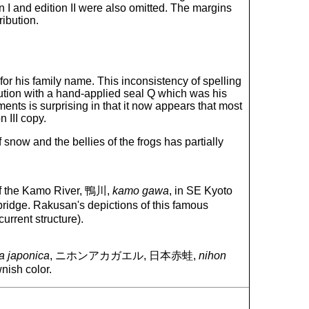
n I and edition II were also omitted. The margins
ribution.
for his family name. This inconsistency of spelling
ibution with a hand-applied seal Q which was his
ents is surprising in that it now appears that most
n III copy.
 snow and the bellies of the frogs has partially
s of the Kamo River, 鴨川,
kamo gawa
, in SE Kyoto
e bridge. Rakusan's depictions of this famous
urrent structure).
 japonica
, ニホンアカガエル, 日本赤蛙,
nihon
nish color.