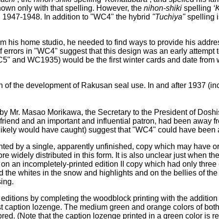
nown only with that spelling. However, the
nihon-shiki
spelling
‘
in 1947-1948. In addition to "WC4" the hybrid
"Tuchiya"
spelling 
 his home studio, he needed to find ways to provide his addres
rrors in "WC4" suggest that this design was an early attempt to
5" and WC1935) would be the first winter cards and date from wi
ion of the development of Rakusan seal use. In and after 1937 (in
by Mr. Masao Morikawa, the Secretary to the President of Doshis
 friend and an important and influential patron, had been away f
 likely would have caught) suggest that "WC4" could have been
nted by a single, apparently unfinished, copy which may have origi
 widely distributed in this form. It is also unclear just when the
n an incompletely-printed edition II copy which had only three 
the whites in the snow and highlights and on the bellies of the fro
sing.
her editions by completing the woodblock printing with the addition
st caption lozenge. The medium green and orange colors of both o
d. (Note that the caption lozenge printed in a green color is rev