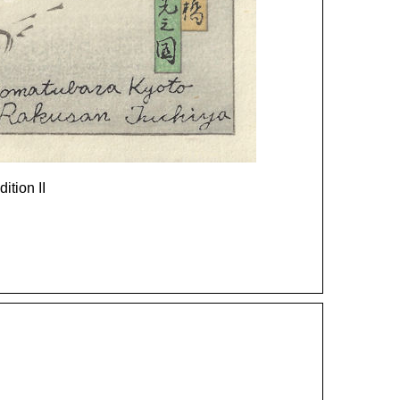
dition II