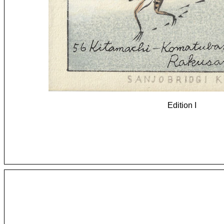
Edition I