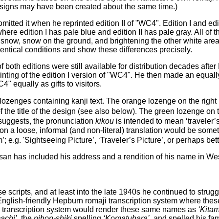
 designs may have been created about the same time.)
mitted it when he reprinted edition II of "WC4". Edition I and edi
re edition I has pale blue and edition II has pale gray. All of the
ng snow, snow on the ground, and brightening the other white are
entical conditions and show these differences precisely.
f both editions were still available for distribution decades af
nting of the edition I version of "WC4". He then made an equally l
" equally as gifts to visitors.
wo lozenges containing kanji text. The orange lozenge on the rig
of the title of the design (see also below). The green lozenge 
 suggests, the pronunciation
kikou
is intended to mean ‘traveler’s 
 a loose, informal (and non-literal) translation would be somethi
e.g. 'Sightseeing Picture’, ‘Traveler’s Picture’, or perhaps bett
n has included his address and a rendition of his name in West
ese scripts, and at least into the late 1940s he continued to strug
English-friendly Hepburn romaji transcription system where the
 transcription system would render these same names as
‘Kitam
achi’
, the
nihon-shiki
spelling
‘Komatubara’
, and spelled his f