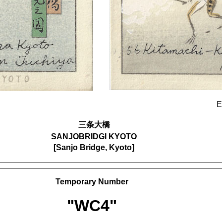
E
三条大橋
SANJOBRIDGI KYOTO
[Sanjo Bridge, Kyoto]
Temporary Number
"WC4"