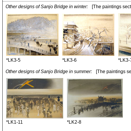
Other designs of Sanjo Bridge in winter:
[The paintings sect
*LK3-5
*LK3-6
*LK3-
Other designs of Sanjo Bridge in summer:
[The paintings se
*LK1-11
*LK2-8