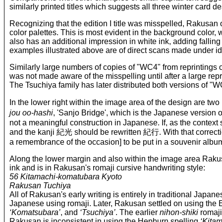
similarly printed titles which suggests all three winter card
Recognizing that the edition I title was misspelled, Rakusan o
color palettes. This is most evident in the background color, whe
also has an additional impression in white ink, adding falli
examples illustrated above are of direct scans made under id
Similarly large numbers of copies of "WC4" from reprintings o
was not made aware of the misspelling until after a large repri
The Tsuchiya family has later distributed both versions of "WC4
In the lower right within the image area of the design are t
jou oo-hashi
, 'Sanjo Bridge', which is the Japanese version 
not a meaningful construction in Japanese. If, as the context
and the kanji 紀光 should be rewritten 紀行. With that correction
a remembrance of the occasion] to be put in a souvenir album’; 
Along the lower margin and also within the image area Rakusa
ink and is in Rakusan's romaji cursive handwriting style:
56 Kitamachi-komatubara Kyoto
Rakusan Tuchiya
All of Rakusan's early writing is entirely in traditional Japan
Japanese using romaji. Later, Rakusan settled on using the 
‘Komatsubara’
, and
‘Tsuchiya’
. The earlier
nihon-shiki
romaji
Rakusan is inconsistent in using the Hepburn spelling
‘Kitam