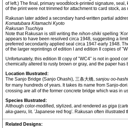
of left.) The final, primary woodblock-printed signature, seal
of the print were not trimmed for attachment to card stock, as
Rakusan later added a secondary hand-written partial addre
Komatubara Kitamachi Kyoto
Rakusan Tsuchiya
Note that Rakusan is still writing the
nihon-shiki
spelling
‘Ko
appears to have been resolved circa 1948, suggesting a limiti
preferred secondarily applied seal circa 1947-early 1948. The
of the larger reprintings of edition I and edition II copies of 
Unfortunately, this edition III copy of "WC4" is not in good co
chemically altered to rusty brown or gray, and the paper has
Location Illustrated:
The Sanjo Bridge (Sanjo Ohashi), 三条大橋,
sanjou oo-hash
for many hundreds of years. It takes its name from Sanjo
crossing are all of the former concrete bridge which was in us
Species Illustrated:
Although color-modified, stylized, and rendered as
giga
(cart
aka-gaeru
, lit. 'Japanese red frog'. Rakusan often illustrated
Related Designs: