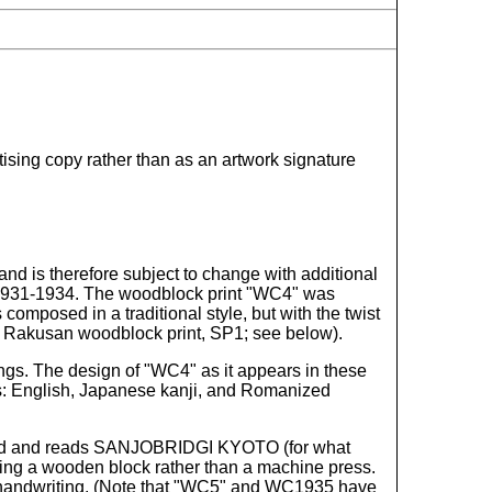
ising copy rather than as an artwork signature
nd is therefore subject to change with additional
ca 1931-1934. The woodblock print "WC4" was
omposed in a traditional style, but with the twist
her Rakusan woodblock print, SP1; see below).
ings. The design of "WC4" as it appears in these
tems: English, Japanese kanji, and Romanized
sspelled and reads SANJOBRIDGI KYOTO (for what
 using a wooden block rather than a machine press.
ji handwriting. (Note that "WC5" and WC1935 have