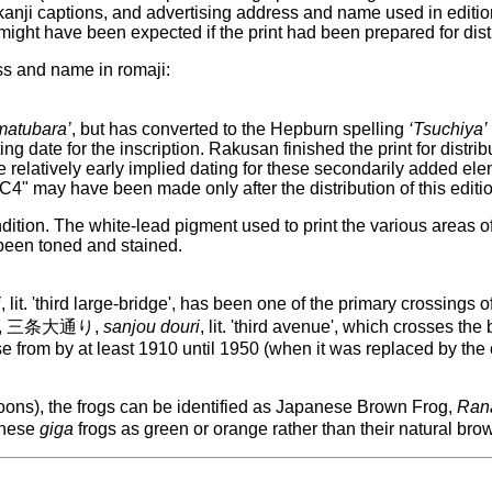
, kanji captions, and advertising address and name used in editio
 might have been expected if the print had been prepared for dist
ss and name in romaji:
matubara’
, but has converted to the Hepburn spelling
‘Tsuchiya’
ng date for the inscription. Rakusan finished the print for distr
 relatively early implied dating for these secondarily added elem
"WC4" may have been made only after the distribution of this editio
ndition. The white-lead pigment used to print the various areas of
 been toned and stained.
i
, lit. 'third large-bridge', has been one of the primary crossing
-dori, 三条大通り,
sanjou douri
, lit. 'third avenue', which crosses th
e from by at least 1910 until 1950 (when it was replaced by the c
oons), the frogs can be identified as Japanese Brown Frog,
Rana
 these
giga
frogs as green or orange rather than their natural brow