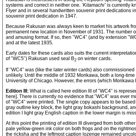
systems and correct in neither one.
‘Kitamachi’
is currently k
Flyer and in several handwritten souvenir print dedications 
souvenir print dedication in 1947.
Because Rakusan was always keen to market his artwork from
permanent new location in November of 1931. The number of e
and amusing format. If so, then "WC4" (and by extension "WC
and at the latest 1935.
Early dates for these cards also suits the current interpretat
of "WC5") Rakusan used seal B
on winter cards.
2
If "WC4" was (like the later winter cards) also commissioned 
unlikely. Until the middle of 1932 Morikawa, both a long-time
University of Chicago. However, the errors (which Morikawa
Edition III:
What is called here edition III of "WC4" is represe
here]. There is currently no evidence that "WC4" was ever more
of "WC4" were printed. The single copy appears to be based o
gray outline key block, the light gray bokashi background, and 
edition I light gray English caption in the lower margin is mis
At this point the printing of edition III diverged from both ot
pale yellow-green ink color on both frogs and on the rightmo
the ricksha and the leftmost caption lozenge remained uncolore