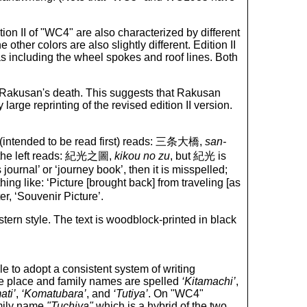
tion II of "WC4" are also characterized by different
 other colors are also slightly different. Edition II
as including the wheel spokes and roof lines. Both
ter Rakusan's death. This suggests that Rakusan
arge reprinting of the revised edition II version.
ht (intended to be read first) reads: 三条大橋,
san-
on the left reads: 紀光之圖,
kikou no zu
, but 紀光 is
journal’ or ‘journey book’, then it is misspelled;
ng like: ‘Picture [brought back] from traveling [as
er, ‘Souvenir Picture’.
ern style. The text is woodblock-printed in black
gle to adopt a consistent system of writing
se place and family names are spelled
‘Kitamachi’
,
ati’
,
‘Komatubara’
, and
‘Tutiya’
. On "WC4"
amily name
"Tuchiya"
which is a hybrid of the two