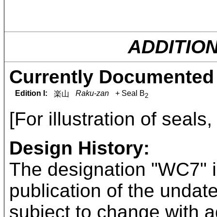
ADDITIO
Currently Documented 
Edition I:
Raku-zan
+ Seal B
楽山
2
[For illustration of seals
Design History:
The designation "WC7" i
publication of the undate
subject to change with a