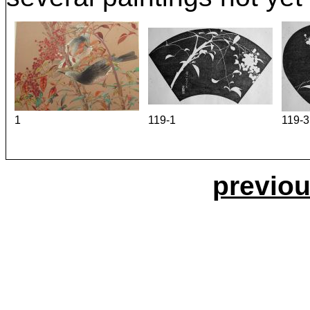
1
119-1
119-3
previou