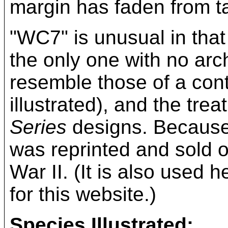
margin has faden from ta
"WC7" is unusual in that 
the only one with no arc
resemble those of a con
illustrated), and the tre
Series
designs. Because 
was reprinted and sold o
War II. (It is also used 
for this website.)
Species Illustrated: