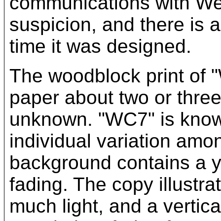
communications with We
suspicion, and there is 
time it was designed.
The woodblock print of 
paper about two or three
unknown. "WC7" is known 
individual variation amon
background contains a y
fading. The copy illustr
much light, and a vertica