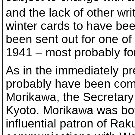
and the lack of other wr
winter cards to have bee
been sent out for one of
1941 – most probably fo
As in the immediately p
probably have been com
Morikawa, the Secretary 
Kyoto. Morikawa was bot
influential patron of Ra