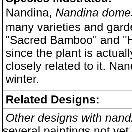
Nandina,
Nandina domes
many varieties and gard
"Sacred Bamboo" and "H
since the plant is actuall
closely related to it. Na
winter.
Related Designs:
Other designs with nand
several paintings not yet i