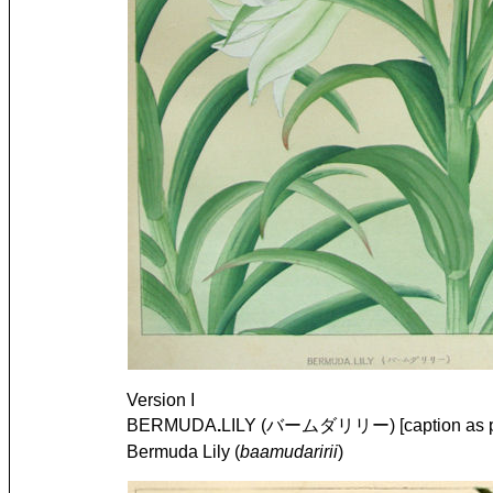
Version I
BERMUDA
.
LILY (バームダリリー) [caption as pr
Bermuda Lily (
baamudaririi
)