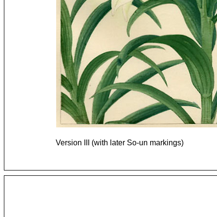
Version III (with later So-un markings)