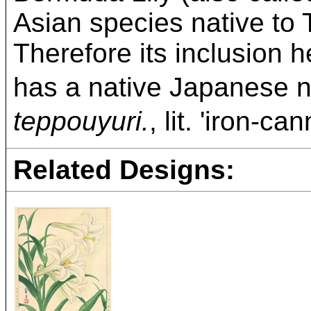
Asian species native to
Therefore its inclusion he
has a native Japa
teppouyuri.
, lit. 'iron-c
Related Designs: