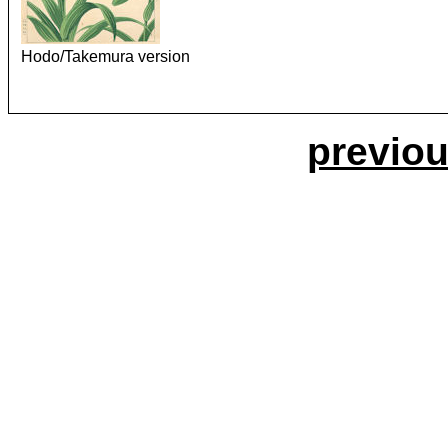
Hodo/Takemura version
previou