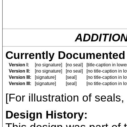
ADDITIO
Currently Documented 
Version I:
[no signature]
[no seal]
[title-caption in low
Version II:
[no signature]
[no seal]
[no title-caption in 
Version III:
[signature]
[seal]
[no title-caption in 
Version III:
[signature]
[seal]
[no title-caption in 
[For illustration of seals
Design History: