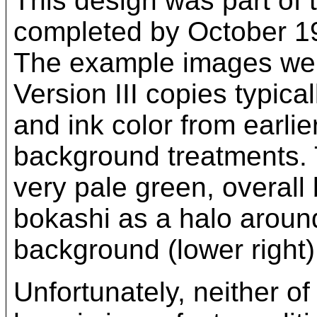
This design was part of t
completed by October 193
The example images were
Version III copies typica
and ink color from earlie
background treatments. T
very pale green, overall 
bokashi as a halo around
background (lower right)
Unfortunately, neither of