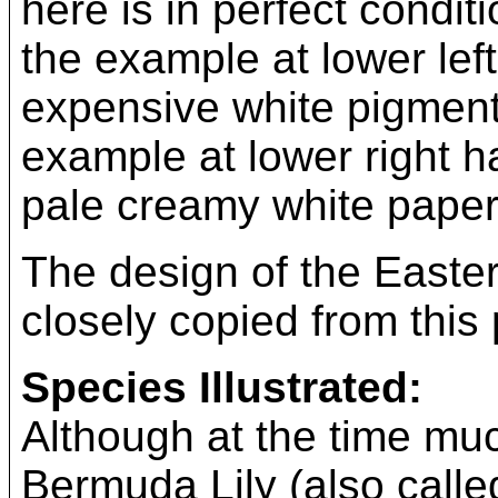
here is in perfect condit
the example at lower left
expensive white pigment 
example at lower right h
pale creamy white paper 
The design of the Easter
closely copied from this 
Species Illustrated:
Although at the time mu
Bermuda Lily (also calle