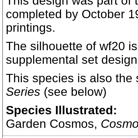
This design was part of t
completed by October 193
printings.
The silhouette of wf20 i
supplemental set design
This species is also the 
Series
(see below)
Species Illustrated:
Garden Cosmos,
Cosmo