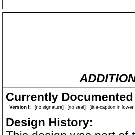
ADDITIO
Currently Documented 
Version I:
[no signature]
[no seal]
[title-caption in lower
Design History: