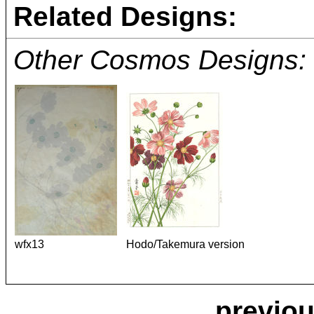
Related Designs:
Other Cosmos Designs:
wfx13
Hodo/Takemura version
previou