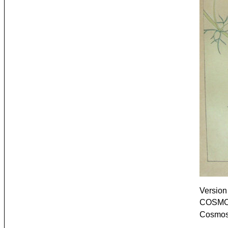
Version 
COSMOS
Cosmos