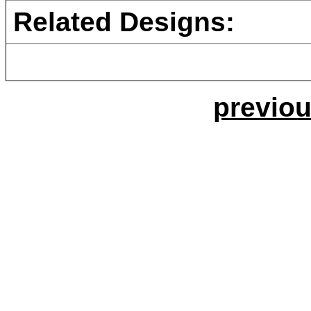
Related Designs:
previou