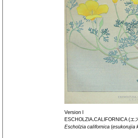
Version I
ESCHOLZIA
.
CALIFORNICA (エ
Escholzia californica
(
esukorujia 