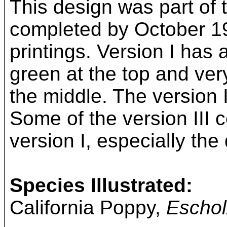
This design was part of t
completed by October 19
printings. Version I has
green at the top and very
the middle. The version 
Some of the version III co
version I, especially the 
Species Illustrated:
California Poppy,
Escholz