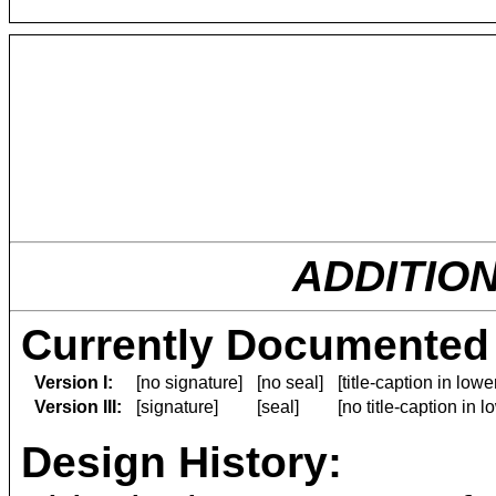
ADDITIO
Currently Documented 
Version I:
[no signature]
[no seal]
[title-caption in low
Version III:
[signature]
[seal]
[no title-caption in 
Design History: