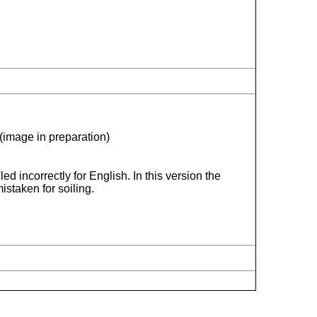
(image in preparation)
ed incorrectly for English. In this version the
istaken for soiling.