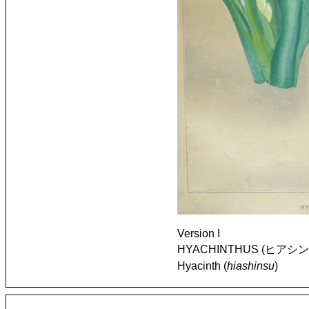
Version I
HYACHINTHUS (ヒアシンス) [
Hyacinth (
hiashinsu
)