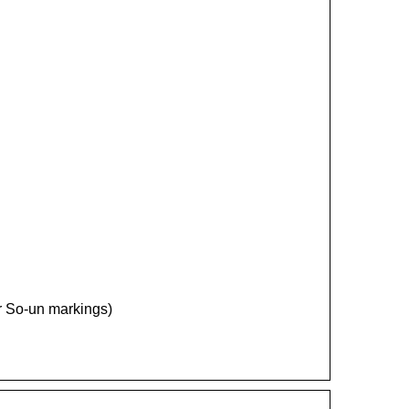
ter So-un markings)