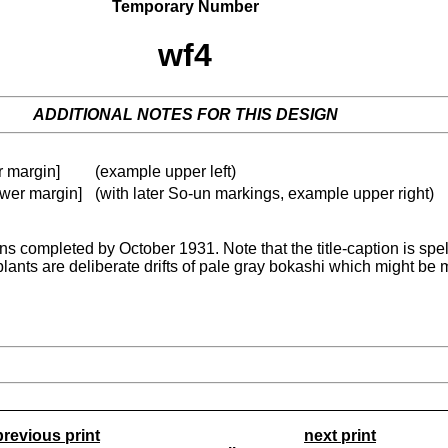
Temporary Number
wf4
ADDITIONAL NOTES FOR THIS DESIGN
er margin]
(example upper left)
lower margin]
(with later So-un markings, example upper right)
gns completed by October 1931. Note that the title-caption is spell
plants are deliberate drifts of pale gray bokashi which might be m
previous print
next print