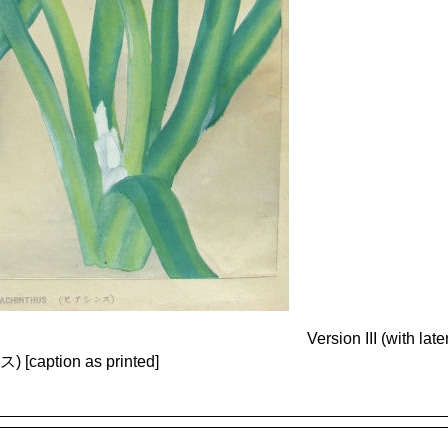
Version III (with la
caption as printed]