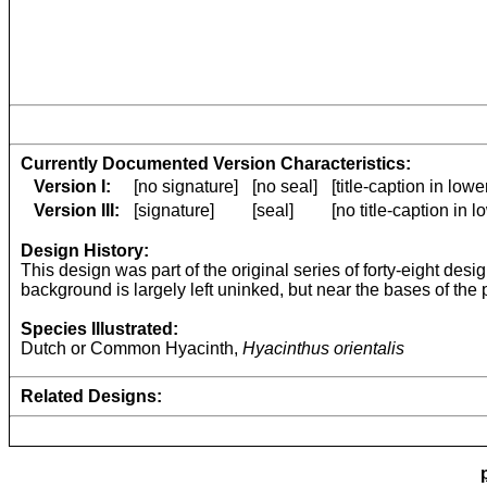
Currently Documented Version Characteristics:
Version I:
[no signature]
[no seal]
[title-caption in low
Version III:
[signature]
[seal]
[no title-caption in 
Design History:
This design was part of the original series of forty-eight desi
background is largely left uninked, but near the bases of the 
Species Illustrated:
Dutch or Common Hyacinth,
Hyacinthus orientalis
Related Designs: