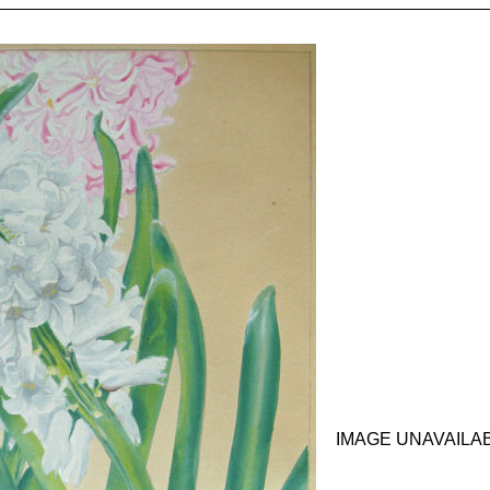
IMAGE UNAVAILA