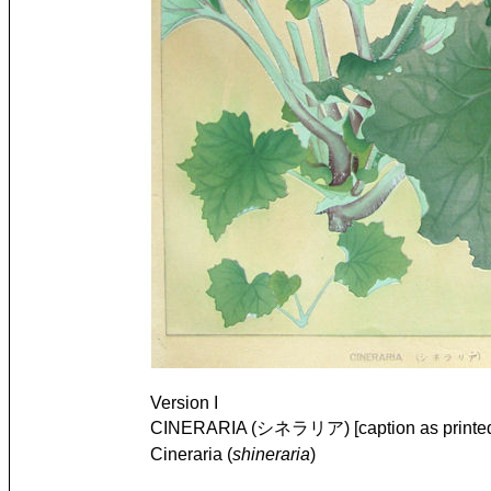
Version I
CINERARIA (シネラリア) [caption as printe
Cineraria (
shineraria
)