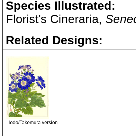
Species Illustrated:
Florist's Cineraria,
Senec
Related Designs:
Hodo/Takemura version