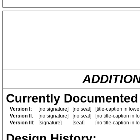
ADDITIO
Currently Documented 
Version I:
[no signature]
[no seal]
[title-caption in low
Version II:
[no signature]
[no seal]
[no title-caption in 
Version III:
[signature]
[seal]
[no title-caption in 
Design History: