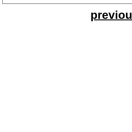
previou