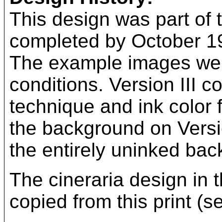
This design was part of t
completed by October 193
The example images wer
conditions. Version III c
technique and ink color 
the background on Versi
the entirely uninked bac
The cineraria design in 
copied from this print (s