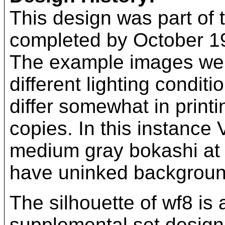
This design was part of t
completed by October 193
The example images were
different lighting condit
differ somewhat in printi
copies. In this instance
medium gray bokashi at t
have uninked backgroun
The silhouette of wf8 is
supplemental set design