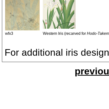
wfx3
Western Iris (recarved for
Hodo-Takem
For additional iris desi
previou