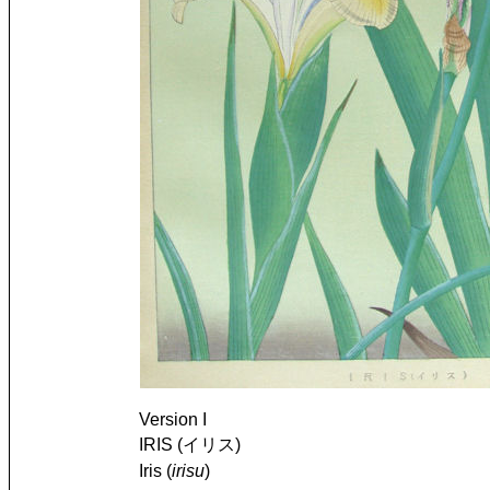
Version I
IRIS (イリス)
Iris (
irisu
)