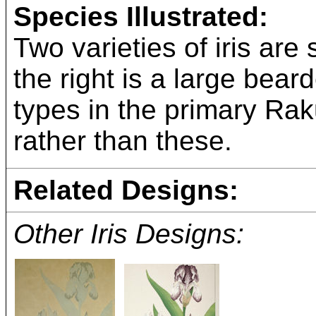
Species Illustrated:
Two varieties of iris are 
the right is a large bear
types in the primary Rak
rather than these.
Related Designs:
Other Iris Designs: