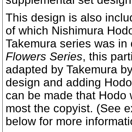
This design is also incl
of which Nishimura Hodo
Takemura series was in d
Flowers Series
, this pa
adapted by Takemura by 
design and adding Hodo-
can be made that Hodo w
most the copyist. (See e
below for more informat