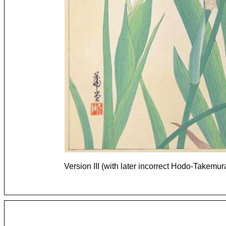
Version III (with later incorrect Hodo-Takemu