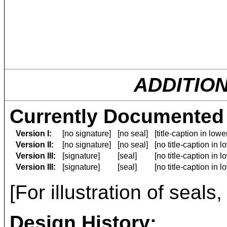
ADDITIO
Currently Documented 
Version I:
[no signature]
[no seal]
[title-caption in low
Version II:
[no signature]
[no seal]
[no title-caption in 
Version III:
[signature]
[seal]
[no title-caption in 
Version III:
[signature]
[seal]
[no title-caption in 
[For illustration of seals
Design History: