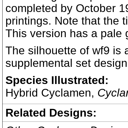
completed by October 193
printings. Note that the t
This version has a pale
The silhouette of wf9 is
supplemental set design
Species Illustrated:
Hybrid Cyclamen,
Cycla
Related Designs: