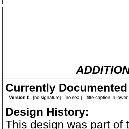
ADDITIO
Currently Documented 
Version I:
[no signature]
[no seal]
[title-caption in lower
Design History:
This design was part of t