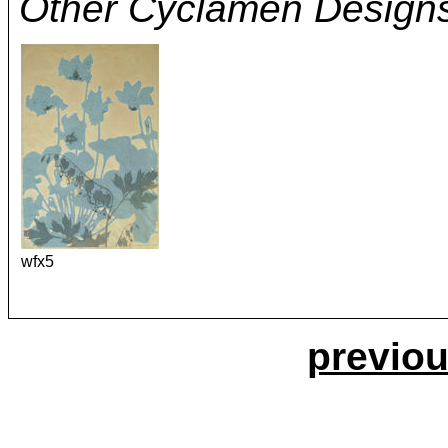
Other Cyclamen Design
wfx5
previou