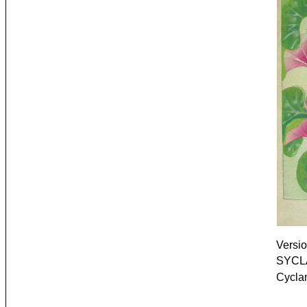
Versio
SYCLA
Cycla