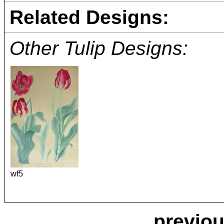
Related Designs:
Other Tulip Designs:
wf5
previou