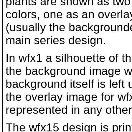
plants are shown as two 
colors, one as an overla
(usually the backgrounde
main series design.
In wfx1 a silhouette of t
the background image wit
background itself is left
the overlay image for w
represented in any other
The wfx15 design is prin