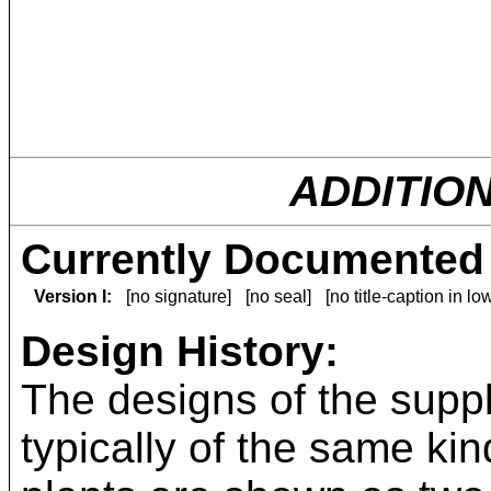
ADDITIO
Currently Documented 
Version I:
[no signature]
[no seal]
[no title-caption in l
Design History:
The designs of the suppl
typically of the same kin