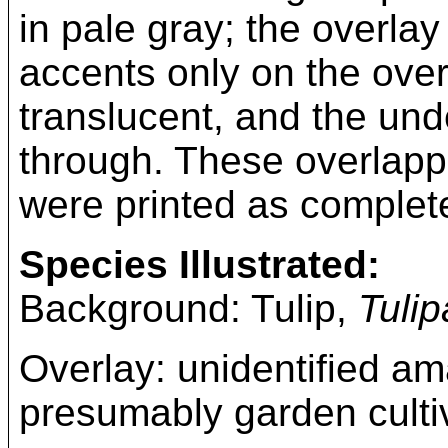
in pale gray; the overlay
accents only on the overl
translucent, and the un
through. These overlappi
were printed as complet
Species Illustrated:
Background: Tulip,
Tuli
Overlay: unidentified a
presumably garden culti