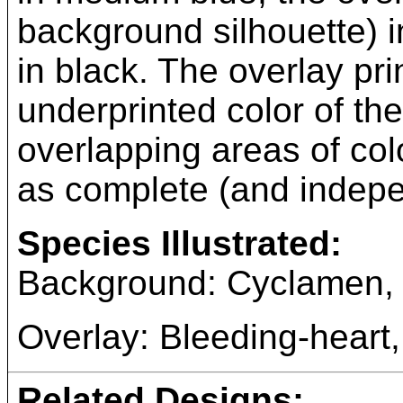
background silhouette) i
in black. The overlay prin
underprinted color of t
overlapping areas of col
as complete (and indepe
Species Illustrated:
Background: Cyclamen
Overlay: Bleeding-heart
Related Designs: