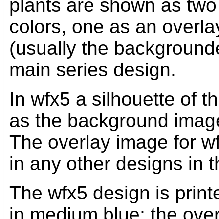
plants are shown as two 
colors, one as an overla
(usually the backgrounde
main series design.
In wfx5 a silhouette of 
as the background image,
The overlay image for w
in any other designs in t
The wfx5 design is print
in medium blue; the over