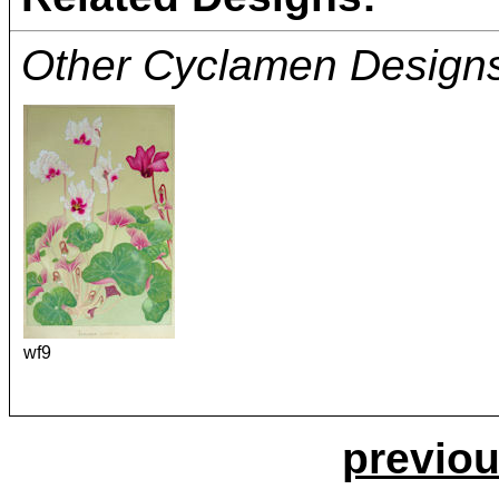
Other Cyclamen Design
wf9
previou