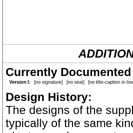
ADDITIO
Currently Documented 
Version I:
[no signature]
[no seal]
[no title-caption in l
Design History:
The designs of the suppl
typically of the same kin