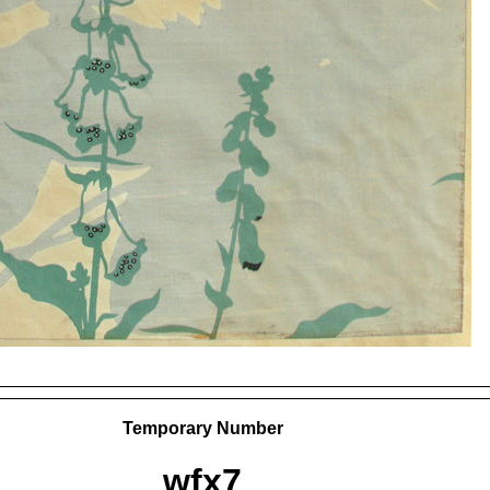
Temporary Number
wfx7