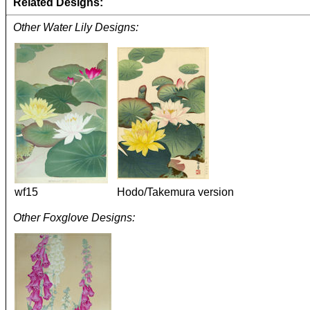
Related Designs:
Other Water Lily Designs:
wf15
Hodo/Takemura version
Other Foxglove Designs: