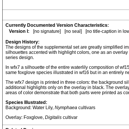
Currently Documented Version Characteristics:
Version I:
[no signature]
[no seal]
[no title-caption in l
Design History:
The designs of the supplemental set are greatly simplified im
silhouettes accented with highlight colors, one as an overlay
series design.
In wfx7 a silhouette of the entire waterlily composition of w
same foxglove species illustrated in wf16 but in an entirely 
The wfx7 design is printed in three colors: the background si
additional highlights only on the overlay in black. The overl
areas of color demonstrate that both parts were printed as c
Species Illustrated:
Background: Water Lily,
Nymphaea
cultivars
Overlay: Foxglove,
Digitalis
cultivar