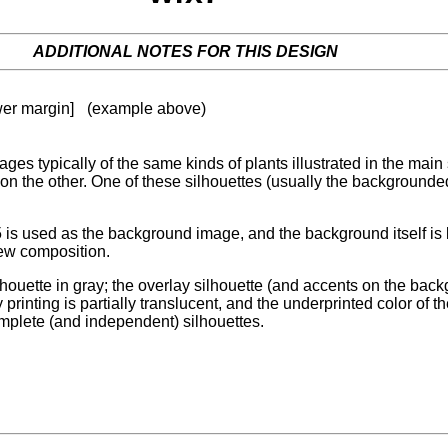
ADDITIONAL NOTES FOR THIS DESIGN
ower margin]
(example above)
ages typically of the same kinds of plants illustrated in the mai
 on the other. One of these silhouettes (usually the backgrounde
f15 is used as the background image, and the background itself is
new composition.
lhouette in gray; the overlay silhouette (and accents on the ba
ay printing is partially translucent, and the underprinted color 
omplete (and independent) silhouettes.