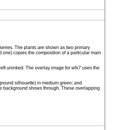
n series. The plants are shown as two primary
d one) copies the composition of a particular main
 left uninked. The overlay image for wfx7 uses the
ckground silhouette) in medium green; and
of the background shows through. These overlapping