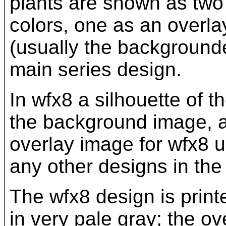
plants are shown as two 
colors, one as an overla
(usually the backgrounde
main series design.
In wfx8 a silhouette of t
the background image, an
overlay image for wfx8 u
any other designs in the 
The wfx8 design is print
in very pale gray; the o