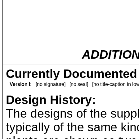
ADDITIO
Currently Documented 
Version I:
[no signature]
[no seal]
[no title-caption in l
Design History:
The designs of the suppl
typically of the same kin