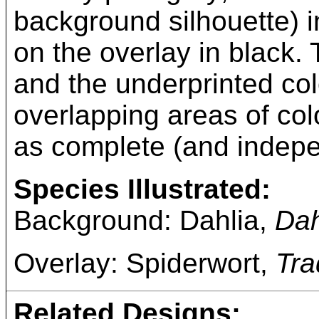
background silhouette) in
on the overlay in black. T
and the underprinted co
overlapping areas of col
as complete (and indepe
Species Illustrated:
Background: Dahlia,
Dah
Overlay: Spiderwort,
Tra
Related Designs: