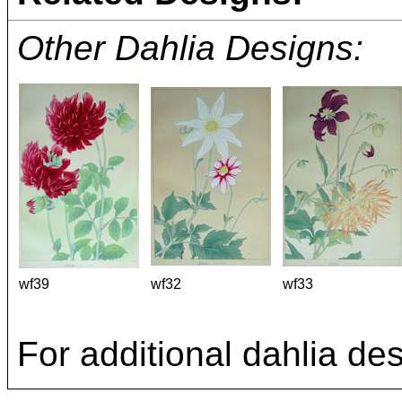
Other Dahlia Designs:
wf39
wf32
wf33
For additional dahlia de