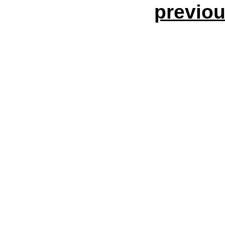
previou